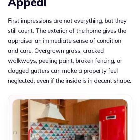
Appeal
First impressions are not everything, but they
still count. The exterior of the home gives the
appraiser an immediate sense of condition
and care. Overgrown grass, cracked
walkways, peeling paint, broken fencing, or
clogged gutters can make a property feel
neglected, even if the inside is in decent shape.