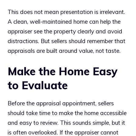
This does not mean presentation is irrelevant.
A clean, well-maintained home can help the
appraiser see the property clearly and avoid
distractions. But sellers should remember that
appraisals are built around value, not taste.
Make the Home Easy
to Evaluate
Before the appraisal appointment, sellers
should take time to make the home accessible
and easy to review. This sounds simple, but it
is often overlooked. If the appraiser cannot