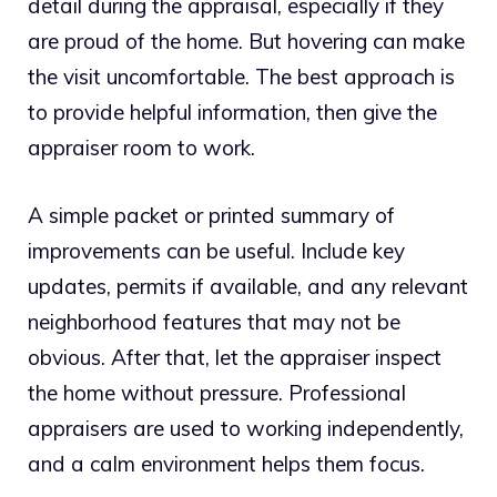
detail during the appraisal, especially if they
are proud of the home. But hovering can make
the visit uncomfortable. The best approach is
to provide helpful information, then give the
appraiser room to work.
A simple packet or printed summary of
improvements can be useful. Include key
updates, permits if available, and any relevant
neighborhood features that may not be
obvious. After that, let the appraiser inspect
the home without pressure. Professional
appraisers are used to working independently,
and a calm environment helps them focus.