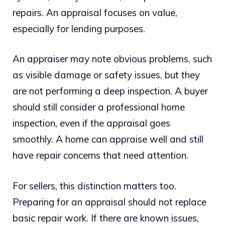
repairs. An appraisal focuses on value,
especially for lending purposes.
An appraiser may note obvious problems, such
as visible damage or safety issues, but they
are not performing a deep inspection. A buyer
should still consider a professional home
inspection, even if the appraisal goes
smoothly. A home can appraise well and still
have repair concerns that need attention.
For sellers, this distinction matters too.
Preparing for an appraisal should not replace
basic repair work. If there are known issues,