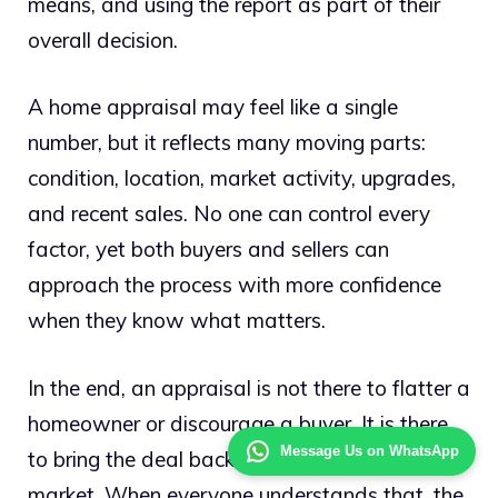
means, and using the report as part of their
overall decision.
A home appraisal may feel like a single
number, but it reflects many moving parts:
condition, location, market activity, upgrades,
and recent sales. No one can control every
factor, yet both buyers and sellers can
approach the process with more confidence
when they know what matters.
In the end, an appraisal is not there to flatter a
homeowner or discourage a buyer. It is there
Message Us on WhatsApp
to bring the deal back to the reality of the
market. When everyone understands that, the