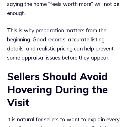
saying the home “feels worth more” will not be
enough.
This is why preparation matters from the
beginning. Good records, accurate listing
details, and realistic pricing can help prevent
some appraisal issues before they appear.
Sellers Should Avoid
Hovering During the
Visit
It is natural for sellers to want to explain every