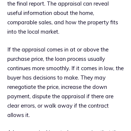
the final report. The appraisal can reveal
useful information about the home,
comparable sales, and how the property fits
into the local market.
If the appraisal comes in at or above the
purchase price, the loan process usually
continues more smoothly. If it comes in low, the
buyer has decisions to make. They may
renegotiate the price, increase the down
payment, dispute the appraisal if there are
clear errors, or walk away if the contract
allows it.