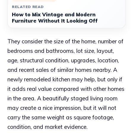
RELATED READ
How to Mix Vintage and Modern
Furniture Without It Looking Off
They consider the size of the home, number of
bedrooms and bathrooms, lot size, layout,
age, structural condition, upgrades, location,
and recent sales of similar homes nearby. A
newly remodeled kitchen may help, but only if
it adds real value compared with other homes
in the area. A beautifully staged living room
may create a nice impression, but it will not
carry the same weight as square footage,
condition, and market evidence.