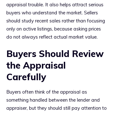
appraisal trouble. It also helps attract serious
buyers who understand the market. Sellers
should study recent sales rather than focusing
only on active listings, because asking prices
do not always reflect actual market value.
Buyers Should Review
the Appraisal
Carefully
Buyers often think of the appraisal as
something handled between the lender and
appraiser, but they should still pay attention to