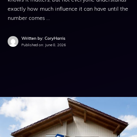
exactly how much influence it can have until the
number comes …
Written by: CoryHarris
Published on:
June 8, 2026