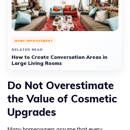
HOME IMPROVEMENT
RELATED READ
How to Create Conversation Areas in
Large Living Rooms
Do Not Overestimate
the Value of Cosmetic
Upgrades
Many homeowners assume that every