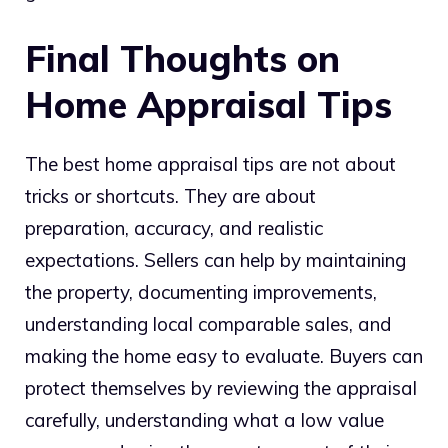
Final Thoughts on
Home Appraisal Tips
The best home appraisal tips are not about
tricks or shortcuts. They are about
preparation, accuracy, and realistic
expectations. Sellers can help by maintaining
the property, documenting improvements,
understanding local comparable sales, and
making the home easy to evaluate. Buyers can
protect themselves by reviewing the appraisal
carefully, understanding what a low value