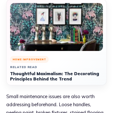
HOME IMPROVEMENT
RELATED READ
Thoughtful Maximalism: The Decorating
Principles Behind the Trend
Small maintenance issues are also worth
addressing beforehand. Loose handles,
peeling paint, broken fixtures, stained flooring,