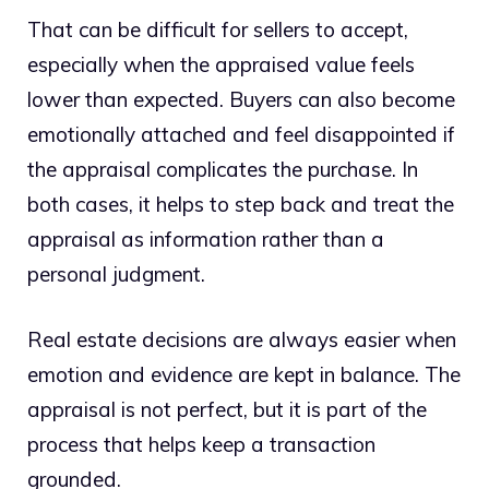
That can be difficult for sellers to accept,
especially when the appraised value feels
lower than expected. Buyers can also become
emotionally attached and feel disappointed if
the appraisal complicates the purchase. In
both cases, it helps to step back and treat the
appraisal as information rather than a
personal judgment.
Real estate decisions are always easier when
emotion and evidence are kept in balance. The
appraisal is not perfect, but it is part of the
process that helps keep a transaction
grounded.