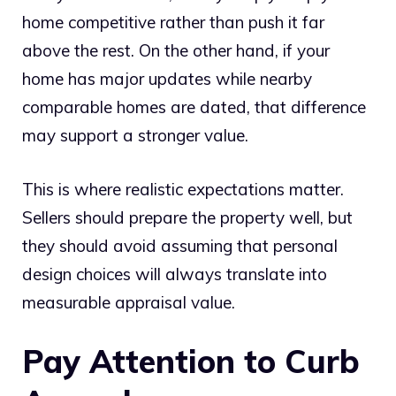
home competitive rather than push it far
above the rest. On the other hand, if your
home has major updates while nearby
comparable homes are dated, that difference
may support a stronger value.
This is where realistic expectations matter.
Sellers should prepare the property well, but
they should avoid assuming that personal
design choices will always translate into
measurable appraisal value.
Pay Attention to Curb