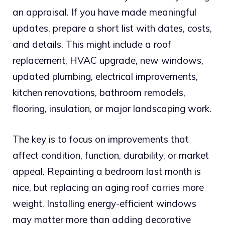
an appraisal. If you have made meaningful
updates, prepare a short list with dates, costs,
and details. This might include a roof
replacement, HVAC upgrade, new windows,
updated plumbing, electrical improvements,
kitchen renovations, bathroom remodels,
flooring, insulation, or major landscaping work.
The key is to focus on improvements that
affect condition, function, durability, or market
appeal. Repainting a bedroom last month is
nice, but replacing an aging roof carries more
weight. Installing energy-efficient windows
may matter more than adding decorative