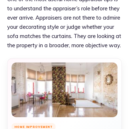
to understand the appraiser’s role before they
ever arrive. Appraisers are not there to admire
your decorating style or judge whether your
sofa matches the curtains. They are looking at
the property in a broader, more objective way.
HOME IMPROVEMENT