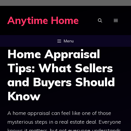
Skip
to
Anytime Home
MENU
content
Menu
Home Appraisal
Tips: What Sellers
and Buyers Should
Know
A home appraisal can feel like one of those
mysterious steps in a real estate deal. Everyone
knows it matters, but not everyone understands