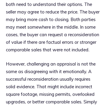
both need to understand their options. The
seller may agree to reduce the price. The buyer
may bring more cash to closing. Both parties
may meet somewhere in the middle. In some
cases, the buyer can request a reconsideration
of value if there are factual errors or stronger
comparable sales that were not included.
However, challenging an appraisal is not the
same as disagreeing with it emotionally. A
successful reconsideration usually requires
solid evidence. That might include incorrect
square footage, missing permits, overlooked
upgrades, or better comparable sales. Simply