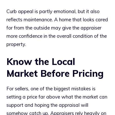
Curb appeal is partly emotional, but it also
reflects maintenance. A home that looks cared
for from the outside may give the appraiser
more confidence in the overall condition of the
property.
Know the Local
Market Before Pricing
For sellers, one of the biggest mistakes is
setting a price far above what the market can
support and hoping the appraisal will
somehow catch up. Appraisers rely heavily on