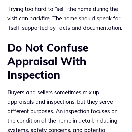
Trying too hard to “sell” the home during the
visit can backfire. The home should speak for
itself, supported by facts and documentation.
Do Not Confuse
Appraisal With
Inspection
Buyers and sellers sometimes mix up
appraisals and inspections, but they serve
different purposes. An inspection focuses on
the condition of the home in detail, including
systems, safety concerns, and potential