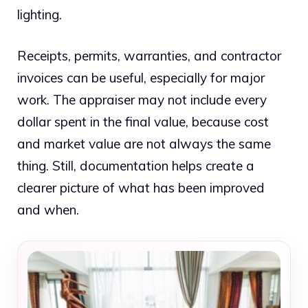
lighting.
Receipts, permits, warranties, and contractor
invoices can be useful, especially for major
work. The appraiser may not include every
dollar spent in the final value, because cost
and market value are not always the same
thing. Still, documentation helps create a
clearer picture of what has been improved
and when.