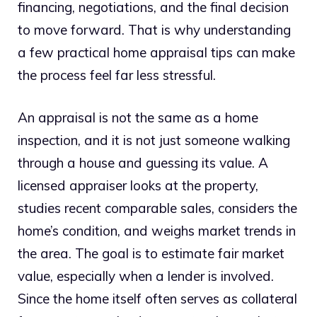
financing, negotiations, and the final decision
to move forward. That is why understanding
a few practical home appraisal tips can make
the process feel far less stressful.
An appraisal is not the same as a home
inspection, and it is not just someone walking
through a house and guessing its value. A
licensed appraiser looks at the property,
studies recent comparable sales, considers the
home’s condition, and weighs market trends in
the area. The goal is to estimate fair market
value, especially when a lender is involved.
Since the home itself often serves as collateral