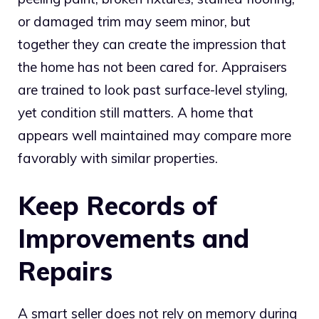
or damaged trim may seem minor, but
together they can create the impression that
the home has not been cared for. Appraisers
are trained to look past surface-level styling,
yet condition still matters. A home that
appears well maintained may compare more
favorably with similar properties.
Keep Records of
Improvements and
Repairs
A smart seller does not rely on memory during