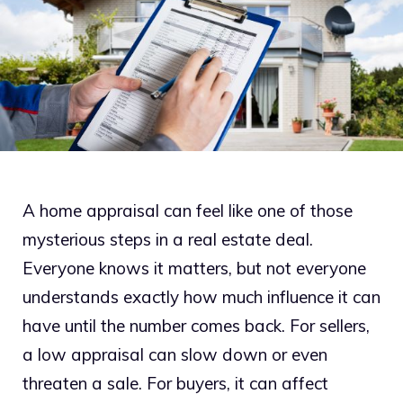
A home appraisal can feel like one of those
mysterious steps in a real estate deal.
Everyone knows it matters, but not everyone
understands exactly how much influence it can
have until the number comes back. For sellers,
a low appraisal can slow down or even
threaten a sale. For buyers, it can affect