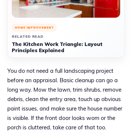
HOME IMPROVEMENT
RELATED READ
The Kitchen Work Triangle: Layout
Principles Explained
You do not need a full landscaping project
before an appraisal. Basic cleanup can go a
long way. Mow the lawn, trim shrubs, remove
debris, clean the entry area, touch up obvious
paint issues, and make sure the house number
is visible. If the front door looks worn or the
porch is cluttered, take care of that too.