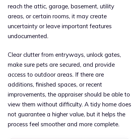
reach the attic, garage, basement, utility
areas, or certain rooms, it may create
uncertainty or leave important features
undocumented.
Clear clutter from entryways, unlock gates,
make sure pets are secured, and provide
access to outdoor areas. If there are
additions, finished spaces, or recent
improvements, the appraiser should be able to
view them without difficulty. A tidy home does
not guarantee a higher value, but it helps the
process feel smoother and more complete.