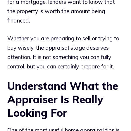
for a mortgage, lenders want to know that
the property is worth the amount being
financed.
Whether you are preparing to sell or trying to
buy wisely, the appraisal stage deserves
attention. It is not something you can fully
control, but you can certainly prepare for it.
Understand What the
Appraiser Is Really
Looking For
One of the most useful home appraisal tips is