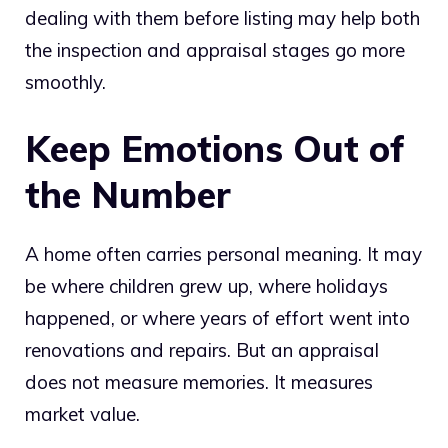
dealing with them before listing may help both
the inspection and appraisal stages go more
smoothly.
Keep Emotions Out of
the Number
A home often carries personal meaning. It may
be where children grew up, where holidays
happened, or where years of effort went into
renovations and repairs. But an appraisal
does not measure memories. It measures
market value.