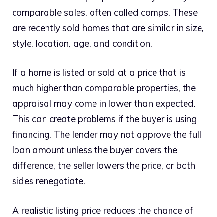
comparable sales, often called comps. These
are recently sold homes that are similar in size,
style, location, age, and condition.
If a home is listed or sold at a price that is
much higher than comparable properties, the
appraisal may come in lower than expected.
This can create problems if the buyer is using
financing. The lender may not approve the full
loan amount unless the buyer covers the
difference, the seller lowers the price, or both
sides renegotiate.
A realistic listing price reduces the chance of