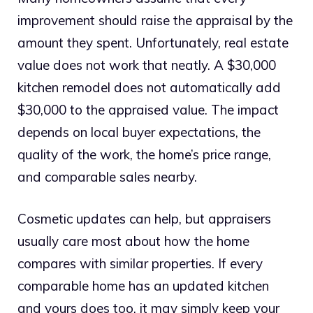
improvement should raise the appraisal by the
amount they spent. Unfortunately, real estate
value does not work that neatly. A $30,000
kitchen remodel does not automatically add
$30,000 to the appraised value. The impact
depends on local buyer expectations, the
quality of the work, the home’s price range,
and comparable sales nearby.
Cosmetic updates can help, but appraisers
usually care most about how the home
compares with similar properties. If every
comparable home has an updated kitchen
and yours does too, it may simply keep your