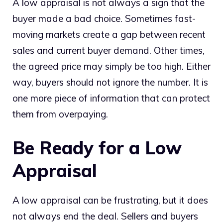
A low appraisal is not always a sign that the
buyer made a bad choice. Sometimes fast-
moving markets create a gap between recent
sales and current buyer demand. Other times,
the agreed price may simply be too high. Either
way, buyers should not ignore the number. It is
one more piece of information that can protect
them from overpaying.
Be Ready for a Low
Appraisal
A low appraisal can be frustrating, but it does
not always end the deal. Sellers and buyers