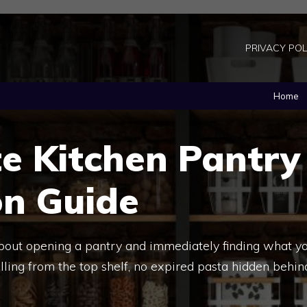
PRIVACY POL
Home
e Kitchen Pantry
on Guide
about opening a pantry and immediately finding what y
ling from the top shelf, no expired pasta hidden behin