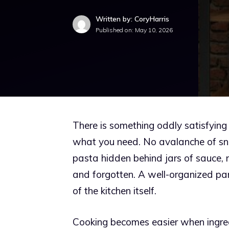
Written by: CoryHarris
Published on:
May 10, 2026
There is something oddly satisfyin
what you need. No avalanche of snac
pasta hidden behind jars of sauce,
and forgotten. A well-organized pa
of the kitchen itself.
Cooking becomes easier when ingredi