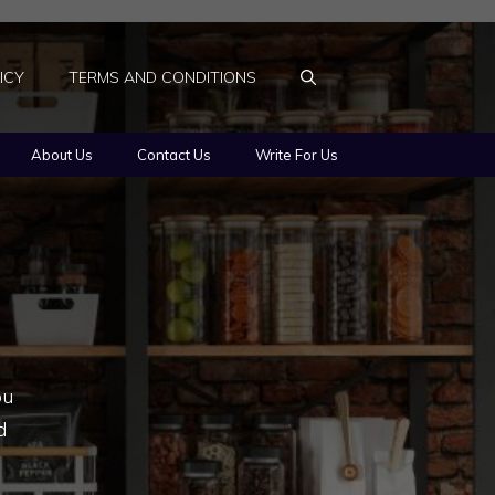
ICY
TERMS AND CONDITIONS
About Us
Contact Us
Write For Us
ou
d