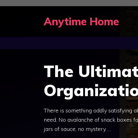
Skip
to
Anytime Home
content
The Ultimat
Organizati
There is something oddly satisfying 
need. No avalanche of snack boxes fal
jars of sauce, no mystery …