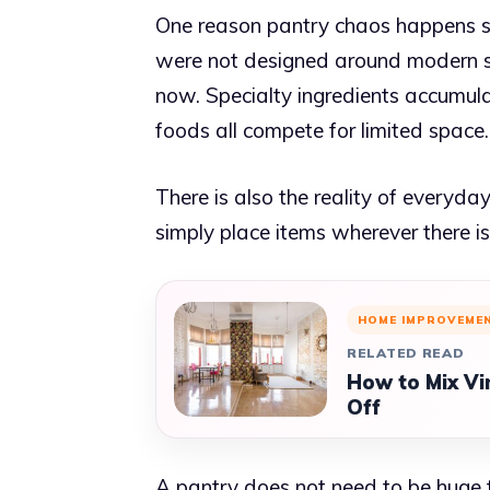
One reason pantry chaos happens so
were not designed around modern sh
now. Specialty ingredients accumula
foods all compete for limited space.
There is also the reality of everyd
simply place items wherever there i
HOME IMPROVEME
RELATED READ
How to Mix Vi
Off
A pantry does not need to be huge to