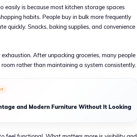
 easily is because most kitchen storage spaces
opping habits. People buy in bulk more frequently
te quickly. Snacks, baking supplies, and convenience
ay exhaustion. After unpacking groceries, many people
s room rather than maintaining a system consistently.
NT
ntage and Modern Furniture Without It Looking
 feel functional. What matters more is visibility and