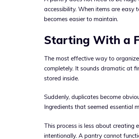
accessibility. When items are easy t
becomes easier to maintain.
Starting With a F
The most effective way to organize 
completely. It sounds dramatic at fir
stored inside.
Suddenly, duplicates become obviou
Ingredients that seemed essential m
This process is less about creating
intentionally. A pantry cannot functio