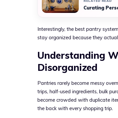
RELATED READ
Curating Pers
Interestingly, the best pantry syste
stay organized because they actually
Understanding W
Disorganized
Pantries rarely become messy overni
trips, half-used ingredients, bulk p
become crowded with duplicate item
the back with every shopping trip.