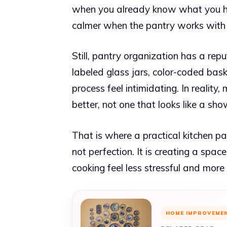
when you already know what you ha
calmer when the pantry works with 
Still, pantry organization has a rep
labeled glass jars, color-coded ba
process feel intimidating. In realit
better, not one that looks like a sh
That is where a practical kitchen p
not perfection. It is creating a spa
cooking feel less stressful and more
HOME IMPROVEME