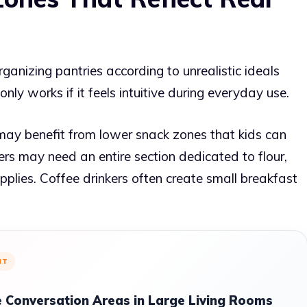
anizing pantries according to unrealistic ideals
nly works if it feels intuitive during everyday use.
 may benefit from lower snack zones that kids can
rs may need an entire section dedicated to flour,
upplies. Coffee drinkers often create small breakfast
NT
 Conversation Areas in Large Living Rooms