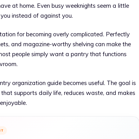
ve at home. Even busy weeknights seem a little
you instead of against you.
utation for becoming overly complicated. Perfectly
skets, and magazine-worthy shelving can make the
y, most people simply want a pantry that functions
owroom.
antry organization guide becomes useful. The goal is
ce that supports daily life, reduces waste, and makes
 enjoyable.
NT