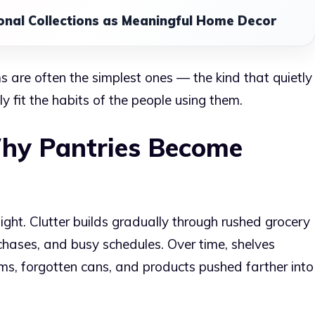
onal Collections as Meaningful Home Decor
ms are often the simplest ones — the kind that quietly
 fit the habits of the people using them.
hy Pantries Become
ght. Clutter builds gradually through rushed grocery
urchases, and busy schedules. Over time, shelves
s, forgotten cans, and products pushed farther into