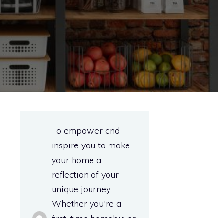
To empower and
inspire you to make
your home a
reflection of your
unique journey.
Whether you're a