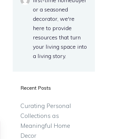
first-time homebuyer
or a seasoned
decorator, we're
here to provide
resources that turn
your living space into
a living story.
Recent Posts
Curating Personal
Collections as
Meaningful Home
Decor