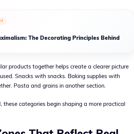
NT
ximalism: The Decorating Principles Behind
ar products together helps create a clearer picture
g used. Snacks with snacks. Baking supplies with
her. Pasta and grains in another section.
, these categories begin shaping a more practical
Zones That Reflect Real