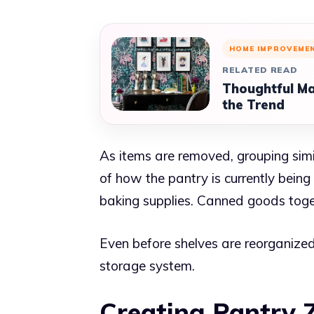
HOME IMPROVEME
RELATED READ
Thoughtful Ma
the Trend
As items are removed, grouping simil
of how the pantry is currently bein
baking supplies. Canned goods toget
Even before shelves are reorganized
storage system.
Creating Pantry 