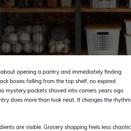
g about opening a pantry and immediately finding
k boxes falling from the top shelf, no expired
 no mystery packets shoved into corners years ago
ntry does more than look neat. It changes the rhythm
ents are visible. Grocery shopping feels less chaotic