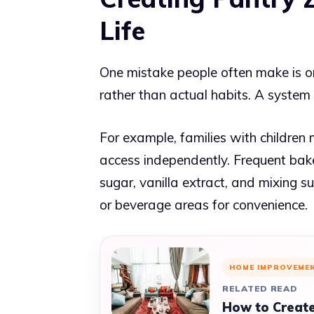
Life
One mistake people often make is org
rather than actual habits. A system o
For example, families with children
access independently. Frequent bake
sugar, vanilla extract, and mixing s
or beverage areas for convenience.
HOME IMPROVEME
RELATED READ
How to Create