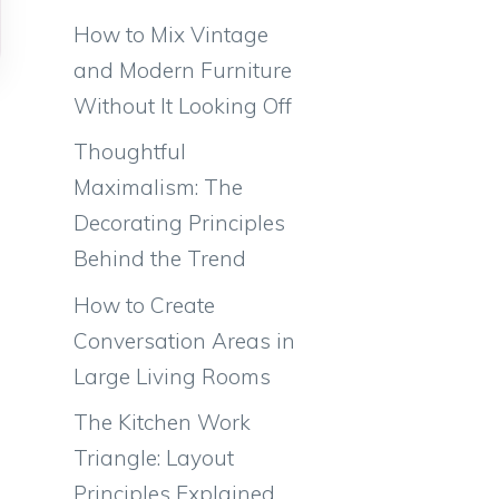
How to Mix Vintage
and Modern Furniture
Without It Looking Off
Thoughtful
Maximalism: The
Decorating Principles
Behind the Trend
How to Create
Conversation Areas in
Large Living Rooms
The Kitchen Work
Triangle: Layout
Principles Explained