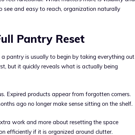
o see and easy to reach, organization naturally
ull Pantry Reset
a pantry is usually to begin by taking everything out
st, but it quickly reveals what is actually being
s. Expired products appear from forgotten corners.
onths ago no longer make sense sitting on the shelf.
 extra work and more about resetting the space
n efficiently if it is organized around clutter.