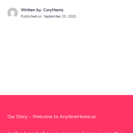
Written by: CoryHarris
Published on:
September 20, 2020
Our Story – Welcome to AnytimeHome.us