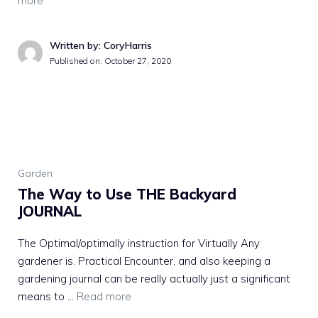
more
Written by: CoryHarris
Published on:
October 27, 2020
Garden
The Way to Use THE Backyard
JOURNAL
The Optimal/optimally instruction for Virtually Any
gardener is. Practical Encounter, and also keeping a
gardening journal can be really actually just a significant
means to …
Read more