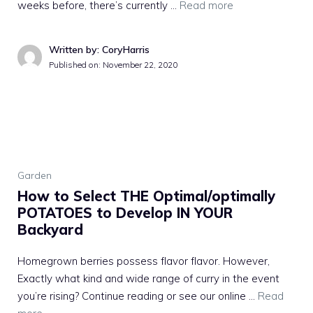
weeks before, there’s currently …
Read more
Written by: CoryHarris
Published on:
November 22, 2020
Garden
How to Select THE Optimal/optimally
POTATOES to Develop IN YOUR
Backyard
Homegrown berries possess flavor flavor. However,
Exactly what kind and wide range of curry in the event
you’re rising? Continue reading or see our online …
Read