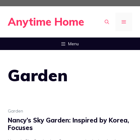
Skip
to
Anytime Home
MENU
content
Menu
Garden
Garden
Nancy’s Sky Garden: Inspired by Korea,
Focuses