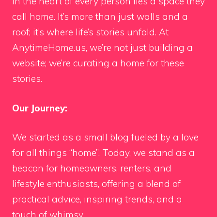
In the heart of every person lies a space they
call home. It’s more than just walls and a
roof; it’s where life’s stories unfold. At
AnytimeHome.us, we’re not just building a
website; we’re curating a home for these
stories.
Our Journey:
We started as a small blog fueled by a love
for all things “home”. Today, we stand as a
beacon for homeowners, renters, and
lifestyle enthusiasts, offering a blend of
practical advice, inspiring trends, and a
touch of whimsy.