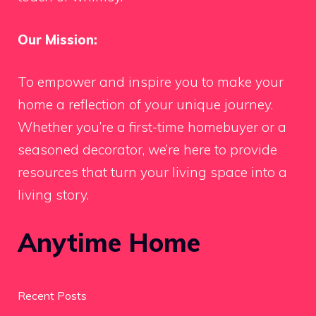
Our Mission:
To empower and inspire you to make your
home a reflection of your unique journey.
Whether you’re a first-time homebuyer or a
seasoned decorator, we’re here to provide
resources that turn your living space into a
living story.
Anytime Home
Recent Posts