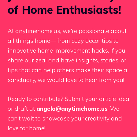
of Home Enthusiasts!
At anytimehome.us, we're passionate about
all things home— from cozy decor tips to
innovative home improvement hacks. If you
share our zeal and have insights, stories, or
tips that can help others make their space a
sanctuary, we would love to hear from you!
Ready to contribute? Submit your article idea
or draft at
angela@anytimehome.us
. We
can’t wait to showcase your creativity and
love for home!