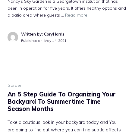
Nancy’s Sky Garden is a Georgetown institution that has
been in operation for five years. It offers healthy options and
a patio area where guests …
Read more
Written by: CoryHarris
Published on:
May 14, 2021
Garden
An 5 Step Guide To Organizing Your
Backyard To Summertime Time
Season Months
Take a cautious look in your backyard today and You
are going to find out where you can find subtle affects