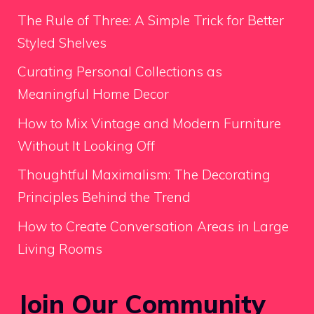
The Rule of Three: A Simple Trick for Better
Styled Shelves
Curating Personal Collections as
Meaningful Home Decor
How to Mix Vintage and Modern Furniture
Without It Looking Off
Thoughtful Maximalism: The Decorating
Principles Behind the Trend
How to Create Conversation Areas in Large
Living Rooms
Join Our Community