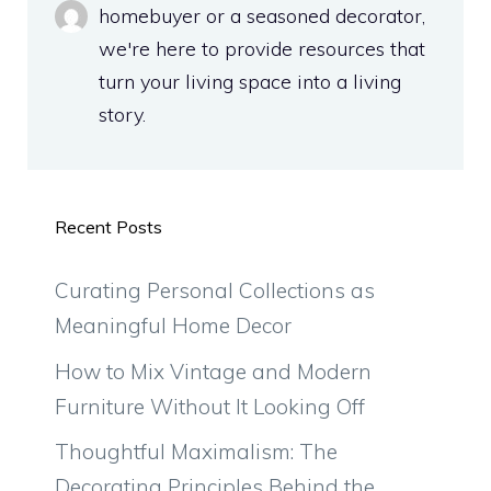
homebuyer or a seasoned decorator,
we're here to provide resources that
turn your living space into a living
story.
Recent Posts
Curating Personal Collections as
Meaningful Home Decor
How to Mix Vintage and Modern
Furniture Without It Looking Off
Thoughtful Maximalism: The
Decorating Principles Behind the