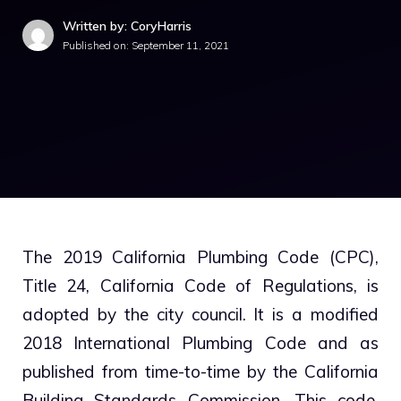
Written by: CoryHarris
Published on:
September 11, 2021
The 2019 California Plumbing Code (CPC),
Title 24, California Code of Regulations, is
adopted by the city council. It is a modified
2018 International Plumbing Code and as
published from time-to-time by the California
Building Standards Commission. This code,