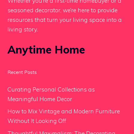
Whether you’re a first-time homebuyer or a
seasoned decorator, we’re here to provide
resources that turn your living space into a
living story.
Anytime Home
Recent Posts
Curating Personal Collections as
Meaningful Home Decor
How to Mix Vintage and Modern Furniture
Without It Looking Off
Thoughtful Maximalism: The Decorating