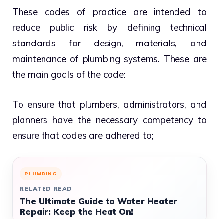
These codes of practice are intended to
reduce public risk by defining technical
standards for design, materials, and
maintenance of plumbing systems. These are
the main goals of the code:
To ensure that plumbers, administrators, and
planners have the necessary competency to
ensure that codes are adhered to;
PLUMBING
RELATED READ
The Ultimate Guide to Water Heater
Repair: Keep the Heat On!