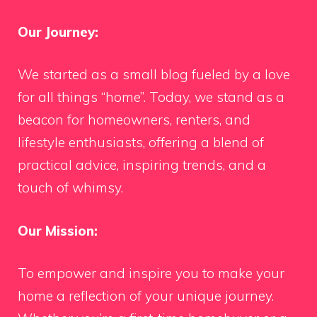
Our Journey:
We started as a small blog fueled by a love
for all things “home”. Today, we stand as a
beacon for homeowners, renters, and
lifestyle enthusiasts, offering a blend of
practical advice, inspiring trends, and a
touch of whimsy.
Our Mission:
To empower and inspire you to make your
home a reflection of your unique journey.