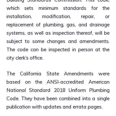
which sets minimum standards for the
installation, modification, repair, or
replacement of plumbing, gas, and drainage
systems, as well as inspection thereof, will be
subject to some changes and amendments.
The code can be inspected in person at the
city clerk’s office.
The California State Amendments were
based on the ANSI-accredited American
National Standard 2018 Uniform Plumbing
Code. They have been combined into a single
publication with updates and errata pages.