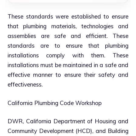
These standards were established to ensure
that plumbing materials, technologies and
assemblies are safe and efficient. These
standards are to ensure that plumbing
installations comply with them. These
installations must be maintained in a safe and
effective manner to ensure their safety and
effectiveness.
California Plumbing Code Workshop
DWR, California Department of Housing and
Community Development (HCD), and Building