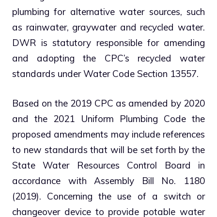
plumbing for alternative water sources, such
as rainwater, graywater and recycled water.
DWR is statutory responsible for amending
and adopting the CPC’s recycled water
standards under Water Code Section 13557.
Based on the 2019 CPC as amended by 2020
and the 2021 Uniform Plumbing Code the
proposed amendments may include references
to new standards that will be set forth by the
State Water Resources Control Board in
accordance with Assembly Bill No. 1180
(2019). Concerning the use of a switch or
changeover device to provide potable water