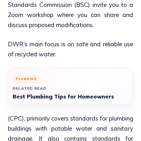
Standards Commission (BSC) invite you to a
Zoom workshop where you can share and
discuss proposed modifications.
DWR’s main focus is on safe and reliable use
of recycled water.
PLUMBING
RELATED READ
Best Plumbing Tips for Homeowners
(CPC), primarily covers standards for plumbing
buildings with potable water and sanitary
drainage. It also contains standards for