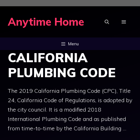
Skip
to
Anytime Home
MENU
content
Menu
CALIFORNIA
PLUMBING CODE
The 2019 California Plumbing Code (CPC), Title
24, California Code of Regulations, is adopted by
the city council. It is a modified 2018
International Plumbing Code and as published
from time-to-time by the California Building …