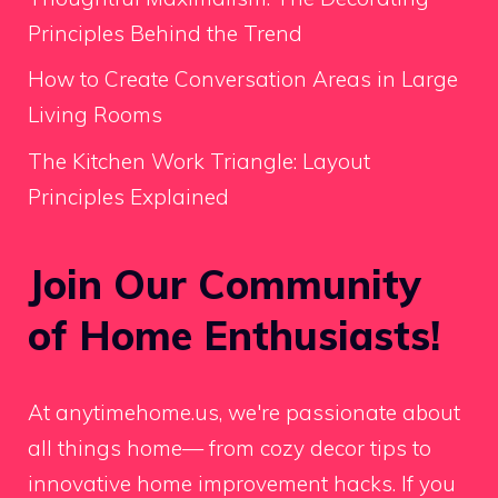
Principles Behind the Trend
How to Create Conversation Areas in Large
Living Rooms
The Kitchen Work Triangle: Layout
Principles Explained
Join Our Community
of Home Enthusiasts!
At anytimehome.us, we're passionate about
all things home— from cozy decor tips to
innovative home improvement hacks. If you