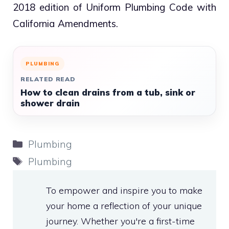
2018 edition of Uniform Plumbing Code with
California Amendments.
PLUMBING
RELATED READ
How to clean drains from a tub, sink or
shower drain
Categories
Plumbing
Tags
Plumbing
To empower and inspire you to make
your home a reflection of your unique
journey. Whether you're a first-time