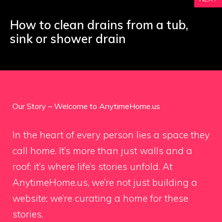
How to clean drains from a tub,
sink or shower drain
Our Story – Welcome to AnytimeHome.us
In the heart of every person lies a space they
call home. It’s more than just walls and a
roof; it’s where life’s stories unfold. At
AnytimeHome.us, we’re not just building a
website; we’re curating a home for these
stories.