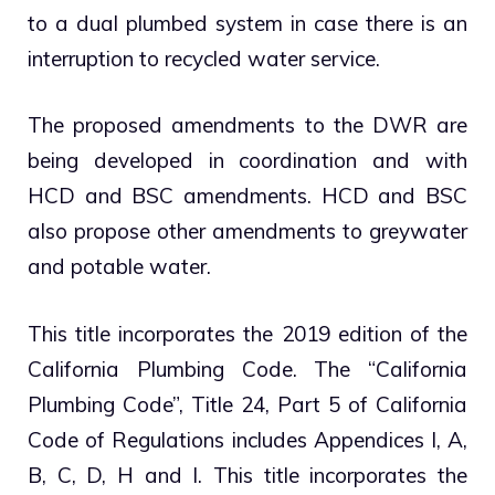
to a dual plumbed system in case there is an
interruption to recycled water service.
The proposed amendments to the DWR are
being developed in coordination and with
HCD and BSC amendments. HCD and BSC
also propose other amendments to greywater
and potable water.
This title incorporates the 2019 edition of the
California Plumbing Code. The “California
Plumbing Code”, Title 24, Part 5 of California
Code of Regulations includes Appendices I, A,
B, C, D, H and I. This title incorporates the