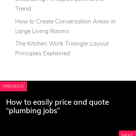
Trend
How to Create Conversation Areas in
Large Living Rooms
The Kitchen Work Triangle: Layout
Principles Explained
PREVIOUS
How to easily price and quote
“plumbing jobs”
NEXT