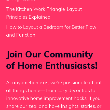
The Kitchen Work Triangle: Layout
Principles Explained
How to Layout a Bedroom for Better Flow
and Function
Join Our Community
of Home Enthusiasts!
At anytimehome.us, we're passionate about
all things home— from cozy decor tips to
innovative home improvement hacks. If you
share our zeal and have insights, stories, or