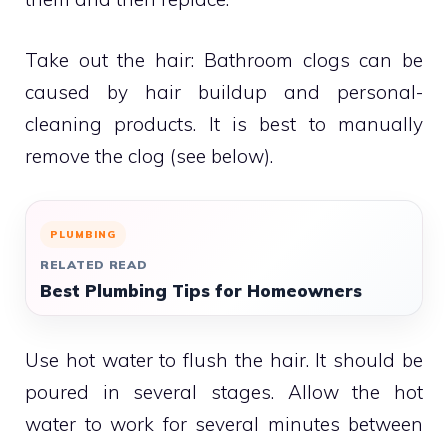
Take out the hair: Bathroom clogs can be
caused by hair buildup and personal-
cleaning products.
It is best to manually
remove the clog (see below).
PLUMBING
RELATED READ
Best Plumbing Tips for Homeowners
Use hot water to flush the hair.
It should be
poured in several stages. Allow the hot
water to work for several minutes between