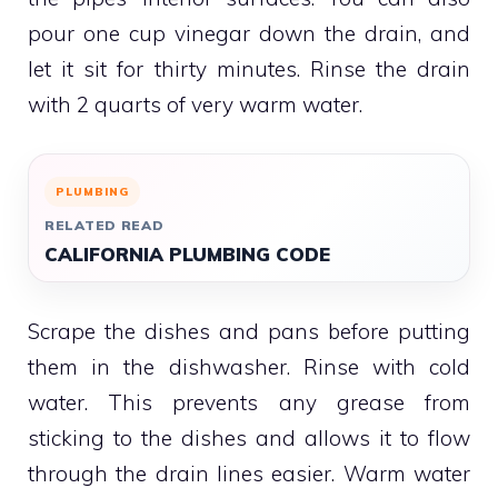
pour one cup vinegar down the drain, and
let it sit for thirty minutes.
Rinse the drain
with 2 quarts of very warm water.
PLUMBING
RELATED READ
CALIFORNIA PLUMBING CODE
Scrape the dishes and pans before putting
them in the dishwasher. Rinse with cold
water.
This prevents any grease from
sticking to the dishes and allows it to flow
through the drain lines easier.
Warm water