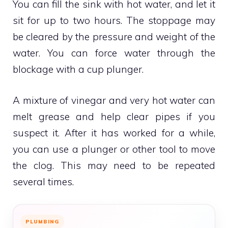
You can fill the sink with hot water, and let it
sit for up to two hours.
The stoppage may
be cleared by the pressure and weight of the
water.
You can force water through the
blockage with a cup plunger.
A mixture of vinegar and very hot water can
melt grease and help clear pipes if you
suspect it.
After it has worked for a while,
you can use a plunger or other tool to move
the clog.
This may need to be repeated
several times.
PLUMBING