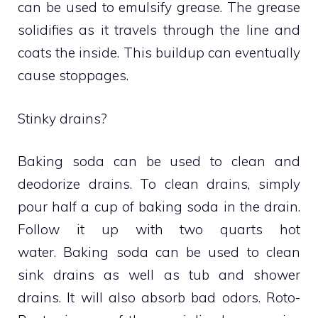
can be used to emulsify grease.
The grease
solidifies as it travels through the line and
coats the inside.
This buildup can eventually
cause stoppages.
Stinky drains?
Baking soda can be used to clean and
deodorize drains.
To clean drains, simply
pour half a cup of baking soda in the drain.
Follow it up with two quarts hot
water.
Baking soda can be used to clean
sink drains as well as tub and shower
drains. It will also absorb bad odors.
Roto-