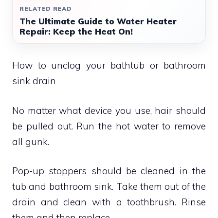
RELATED READ
The Ultimate Guide to Water Heater
Repair: Keep the Heat On!
How to unclog your bathtub or bathroom
sink drain
No matter what device you use, hair should
be pulled out.
Run the hot water to remove
all gunk.
Pop-up stoppers should be cleaned in the
tub and bathroom sink.
Take them out of the
drain and clean with a toothbrush.
Rinse
them and then replace.