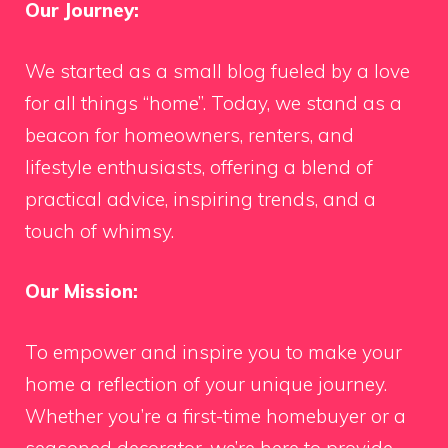
Our Journey:
We started as a small blog fueled by a love
for all things “home”. Today, we stand as a
beacon for homeowners, renters, and
lifestyle enthusiasts, offering a blend of
practical advice, inspiring trends, and a
touch of whimsy.
Our Mission:
To empower and inspire you to make your
home a reflection of your unique journey.
Whether you’re a first-time homebuyer or a
seasoned decorator, we’re here to provide