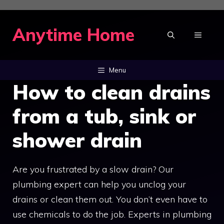
Skip
to
Anytime Home
MENU
content
Menu
How to clean drains
from a tub, sink or
shower drain
Are you frustrated by a slow drain? Our
plumbing expert can help you unclog your
drains or clean them out. You don’t even have to
use chemicals to do the job. Experts in plumbing