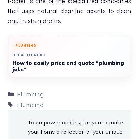
Rooter is one of the specialized companies
that uses natural cleaning agents to clean
and freshen drains.
PLUMBING
RELATED READ
How to easily price and quote “plumbing
jobs”
Categories
Plumbing
Tags
Plumbing
To empower and inspire you to make
your home a reflection of your unique