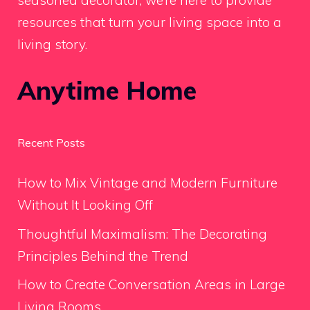
resources that turn your living space into a
living story.
Anytime Home
Recent Posts
How to Mix Vintage and Modern Furniture
Without It Looking Off
Thoughtful Maximalism: The Decorating
Principles Behind the Trend
How to Create Conversation Areas in Large
Living Rooms