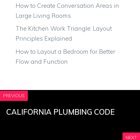
How to Create Conversation Areas in
Large Living Rooms
The Kitchen Work Triangle: Layout
Principles Explained
How to Layout a Bedroom for Better
Flow and Function
PREVIOUS
CALIFORNIA PLUMBING CODE
NEXT