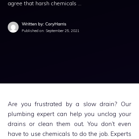
agree that harsh chemicals …
Written by: CoryHarris
Published on:
September 25, 2021
Are you frustrated by a slow drain?
Our
plumbing expert can help you unclog your
drains or clean them out.
You don’t even
have to use chemicals to do the job.
Experts