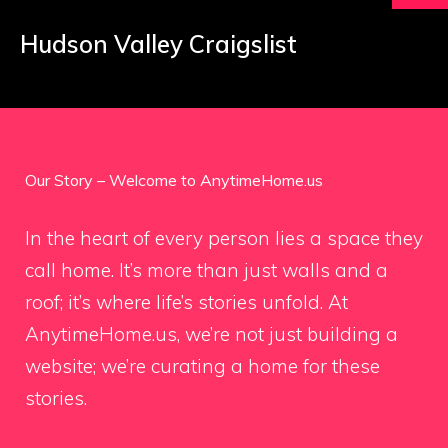
Hudson Valley Craigslist
Our Story – Welcome to AnytimeHome.us
In the heart of every person lies a space they
call home. It’s more than just walls and a
roof; it’s where life’s stories unfold. At
AnytimeHome.us, we’re not just building a
website; we’re curating a home for these
stories.