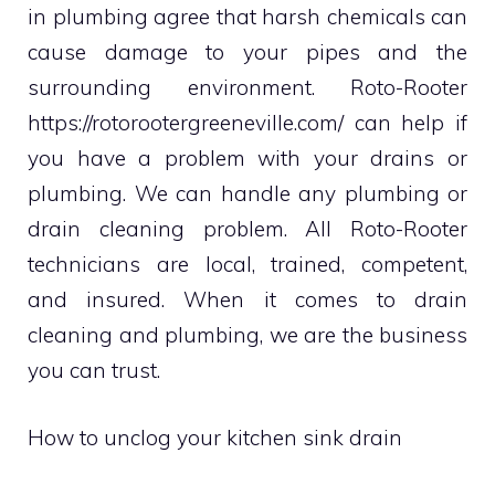
in plumbing agree that harsh chemicals can
cause damage to your pipes and the
surrounding environment. Roto-Rooter
https://rotorootergreeneville.com/
can help if
you have a problem with your drains or
plumbing. We can handle any plumbing or
drain cleaning problem. All Roto-Rooter
technicians are local, trained, competent,
and insured.
When it comes to drain
cleaning and plumbing, we are the business
you can trust.
How to unclog your kitchen sink drain