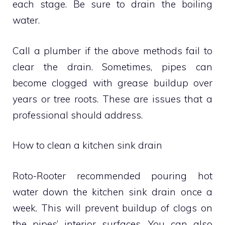
each stage.
Be sure to drain the boiling
water.
Call a plumber if the above methods fail to
clear the drain.
Sometimes, pipes can
become clogged with grease buildup over
years or tree roots.
These are issues that a
professional should address.
How to clean a kitchen sink drain
Roto-Rooter recommended pouring hot
water down the kitchen sink drain once a
week.
This will prevent buildup of clogs on
the pipes’ interior surfaces.
You can also