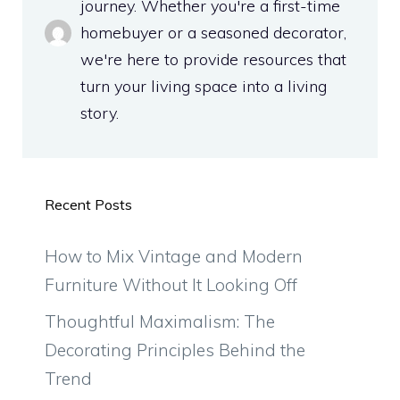
journey. Whether you're a first-time
homebuyer or a seasoned decorator,
we're here to provide resources that
turn your living space into a living
story.
Recent Posts
How to Mix Vintage and Modern
Furniture Without It Looking Off
Thoughtful Maximalism: The
Decorating Principles Behind the
Trend