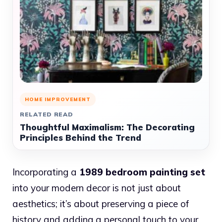
HOME IMPROVEMENT
RELATED READ
Thoughtful Maximalism: The Decorating
Principles Behind the Trend
Incorporating a
1989 bedroom painting set
into your modern decor is not just about
aesthetics; it’s about preserving a piece of
history and adding a personal touch to your