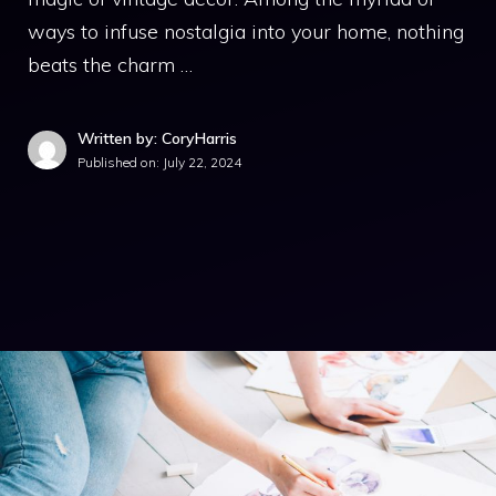
ways to infuse nostalgia into your home, nothing
beats the charm …
Written by: CoryHarris
Published on:
July 22, 2024