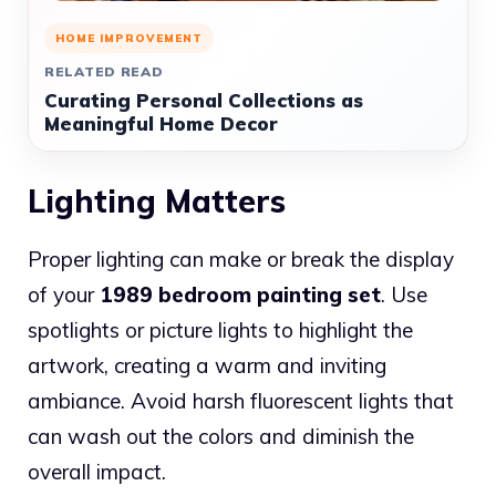
HOME IMPROVEMENT
RELATED READ
Curating Personal Collections as
Meaningful Home Decor
Lighting Matters
Proper lighting can make or break the display
of your
1989 bedroom painting set
. Use
spotlights or picture lights to highlight the
artwork, creating a warm and inviting
ambiance. Avoid harsh fluorescent lights that
can wash out the colors and diminish the
overall impact.