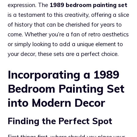
expression. The
1989 bedroom painting set
is a testament to this creativity, offering a slice
of history that can be cherished for years to
come. Whether you’re a fan of retro aesthetics
or simply looking to add a unique element to
your decor, these sets are a perfect choice.
Incorporating a 1989
Bedroom Painting Set
into Modern Decor
Finding the Perfect Spot
First things first, where should you place your