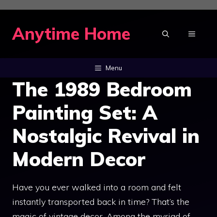
Skip
to
Anytime Home
MENU
content
Menu
The 1989 Bedroom
Painting Set: A
Nostalgic Revival in
Modern Decor
Have you ever walked into a room and felt
instantly transported back in time? That’s the
magic of vintage decor. Among the myriad of