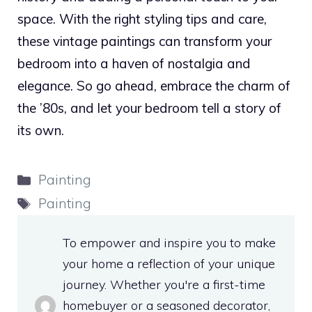
space. With the right styling tips and care,
these vintage paintings can transform your
bedroom into a haven of nostalgia and
elegance. So go ahead, embrace the charm of
the ’80s, and let your bedroom tell a story of
its own.
Categories
Painting
Tags
Painting
To empower and inspire you to make
your home a reflection of your unique
journey. Whether you're a first-time
homebuyer or a seasoned decorator,