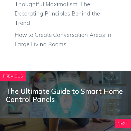
Thoughtful Maximalism: The
Decorating Principles Behind the
Trend
How to Create Conversation Areas in
Large Living Rooms
PREVIOUS
The Ultimate Guide to Smart Home
Control Panels
NEXT