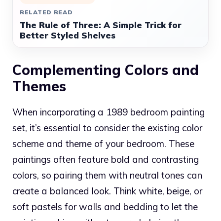
RELATED READ
The Rule of Three: A Simple Trick for
Better Styled Shelves
Complementing Colors and
Themes
When incorporating a 1989 bedroom painting
set, it’s essential to consider the existing color
scheme and theme of your bedroom. These
paintings often feature bold and contrasting
colors, so pairing them with neutral tones can
create a balanced look. Think white, beige, or
soft pastels for walls and bedding to let the