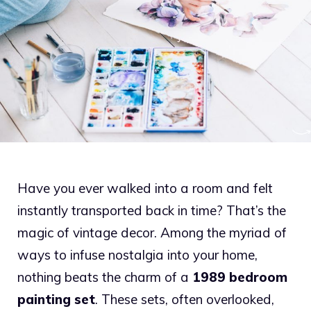
Have you ever walked into a room and felt
instantly transported back in time? That’s the
magic of vintage decor. Among the myriad of
ways to infuse nostalgia into your home,
nothing beats the charm of a
1989 bedroom
painting set
. These sets, often overlooked,