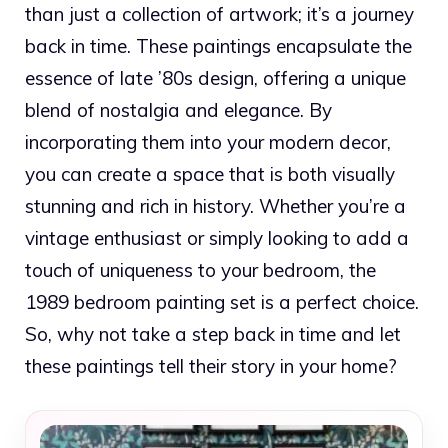
than just a collection of artwork; it’s a journey
back in time. These paintings encapsulate the
essence of late ’80s design, offering a unique
blend of nostalgia and elegance. By
incorporating them into your modern decor,
you can create a space that is both visually
stunning and rich in history. Whether you’re a
vintage enthusiast or simply looking to add a
touch of uniqueness to your bedroom, the
1989 bedroom painting set is a perfect choice.
So, why not take a step back in time and let
these paintings tell their story in your home?