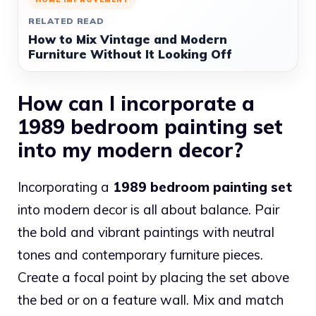
RELATED READ
How to Mix Vintage and Modern
Furniture Without It Looking Off
How can I incorporate a
1989 bedroom painting set
into my modern decor?
Incorporating a
1989 bedroom painting set
into modern decor is all about balance. Pair
the bold and vibrant paintings with neutral
tones and contemporary furniture pieces.
Create a focal point by placing the set above
the bed or on a feature wall. Mix and match