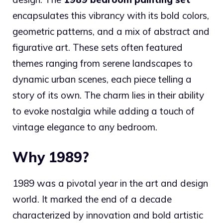
encapsulates this vibrancy with its bold colors,
geometric patterns, and a mix of abstract and
figurative art. These sets often featured
themes ranging from serene landscapes to
dynamic urban scenes, each piece telling a
story of its own. The charm lies in their ability
to evoke nostalgia while adding a touch of
vintage elegance to any bedroom.
Why 1989?
1989 was a pivotal year in the art and design
world. It marked the end of a decade
characterized by innovation and bold artistic