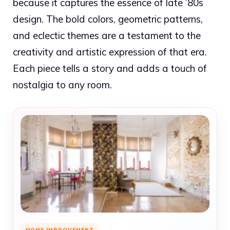
because it captures the essence of late ’80s
design. The bold colors, geometric patterns,
and eclectic themes are a testament to the
creativity and artistic expression of that era.
Each piece tells a story and adds a touch of
nostalgia to any room.
HOME IMPROVEMENT