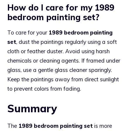
How do I care for my 1989
bedroom painting set?
To care for your
1989 bedroom painting
set
, dust the paintings regularly using a soft
cloth or feather duster. Avoid using harsh
chemicals or cleaning agents. If framed under
glass, use a gentle glass cleaner sparingly.
Keep the paintings away from direct sunlight
to prevent colors from fading.
Summary
The
1989 bedroom painting set
is more