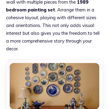
wall with multiple pieces from the
1989
bedroom painting set
. Arrange them in a
cohesive layout, playing with different sizes
and orientations. This not only adds visual
interest but also gives you the freedom to tell
a more comprehensive story through your
decor.