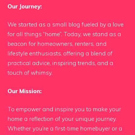
Our Journey:
We started as a small blog fueled by a love
for all things “home”. Today, we stand as a
beacon for homeowners, renters, and
lifestyle enthusiasts, offering a blend of
practical advice, inspiring trends, and a
touch of whimsy.
Our Mission:
To empower and inspire you to make your
home a reflection of your unique journey.
Whether you’re a first-time homebuyer or a