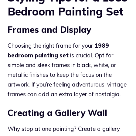
Bedroom Painting Set
Frames and Display
Choosing the right frame for your
1989
bedroom painting set
is crucial. Opt for
simple and sleek frames in black, white, or
metallic finishes to keep the focus on the
artwork. If you’re feeling adventurous, vintage
frames can add an extra layer of nostalgia.
Creating a Gallery Wall
Why stop at one painting? Create a gallery