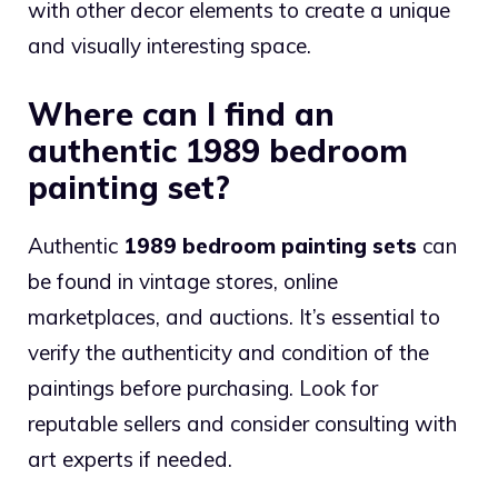
with other decor elements to create a unique
and visually interesting space.
Where can I find an
authentic 1989 bedroom
painting set?
Authentic
1989 bedroom painting sets
can
be found in vintage stores, online
marketplaces, and auctions. It’s essential to
verify the authenticity and condition of the
paintings before purchasing. Look for
reputable sellers and consider consulting with
art experts if needed.