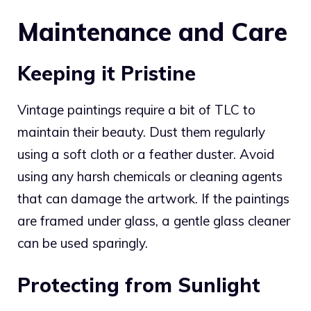
Maintenance and Care
Keeping it Pristine
Vintage paintings require a bit of TLC to
maintain their beauty. Dust them regularly
using a soft cloth or a feather duster. Avoid
using any harsh chemicals or cleaning agents
that can damage the artwork. If the paintings
are framed under glass, a gentle glass cleaner
can be used sparingly.
Protecting from Sunlight