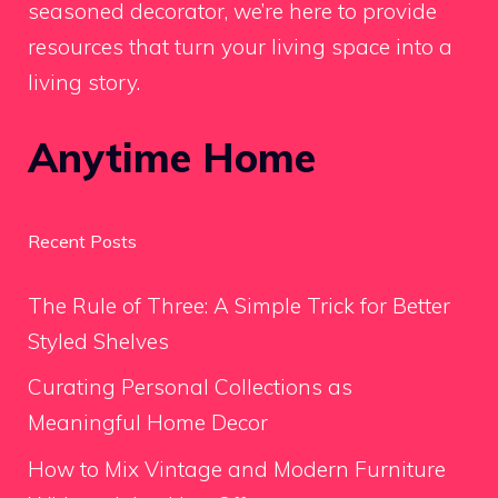
seasoned decorator, we’re here to provide
resources that turn your living space into a
living story.
Anytime Home
Recent Posts
The Rule of Three: A Simple Trick for Better
Styled Shelves
Curating Personal Collections as
Meaningful Home Decor
How to Mix Vintage and Modern Furniture