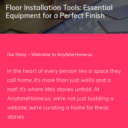
Floor Installation Tools: Essential
Equipment for a Perfect Finish
Our Story – Welcome to AnytimeHome.us
In the heart of every person lies a space they
call home. It’s more than just walls and a
roof; it’s where life’s stories unfold. At
AnytimeHome.us, we’re not just building a
website; we’re curating a home for these
stories.