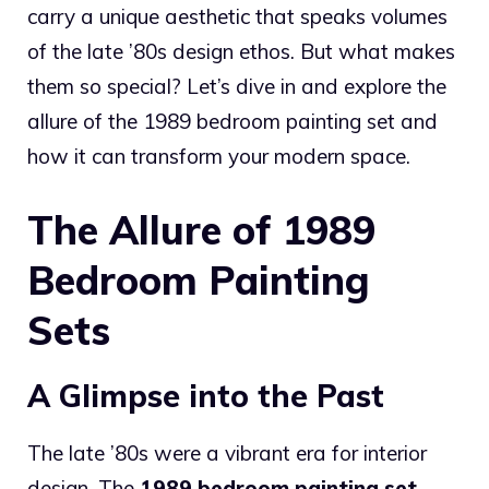
carry a unique aesthetic that speaks volumes
of the late ’80s design ethos. But what makes
them so special? Let’s dive in and explore the
allure of the 1989 bedroom painting set and
how it can transform your modern space.
The Allure of 1989
Bedroom Painting
Sets
A Glimpse into the Past
The late ’80s were a vibrant era for interior
design. The
1989 bedroom painting set