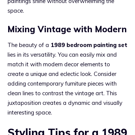
paintings shine without overwhelming the
space.
Mixing Vintage with Modern
The beauty of a
1989 bedroom painting set
lies in its versatility. You can easily mix and
match it with modern decor elements to
create a unique and eclectic look. Consider
adding contemporary furniture pieces with
clean lines to contrast the vintage art. This
juxtaposition creates a dynamic and visually
interesting space.
Styling Tips for a 1989