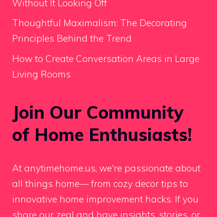
Without It Looking Off
Thoughtful Maximalism: The Decorating
Principles Behind the Trend
How to Create Conversation Areas in Large
Living Rooms
Join Our Community
of Home Enthusiasts!
At anytimehome.us, we're passionate about
all things home— from cozy decor tips to
innovative home improvement hacks. If you
share our zeal and have insights, stories, or