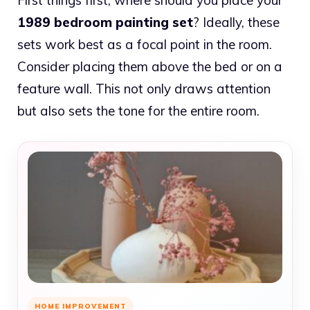
1989 bedroom painting set
? Ideally, these
sets work best as a focal point in the room.
Consider placing them above the bed or on a
feature wall. This not only draws attention
but also sets the tone for the entire room.
HOME IMPROVEMENT