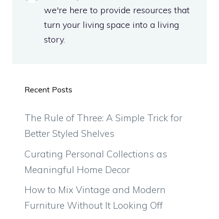
we're here to provide resources that
turn your living space into a living
story.
Recent Posts
The Rule of Three: A Simple Trick for
Better Styled Shelves
Curating Personal Collections as
Meaningful Home Decor
How to Mix Vintage and Modern
Furniture Without It Looking Off