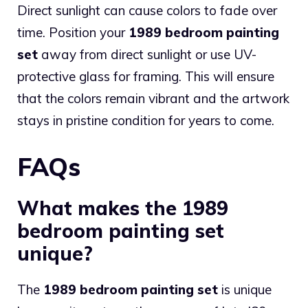
Direct sunlight can cause colors to fade over
time. Position your
1989 bedroom painting
set
away from direct sunlight or use UV-
protective glass for framing. This will ensure
that the colors remain vibrant and the artwork
stays in pristine condition for years to come.
FAQs
What makes the 1989
bedroom painting set
unique?
The
1989 bedroom painting set
is unique