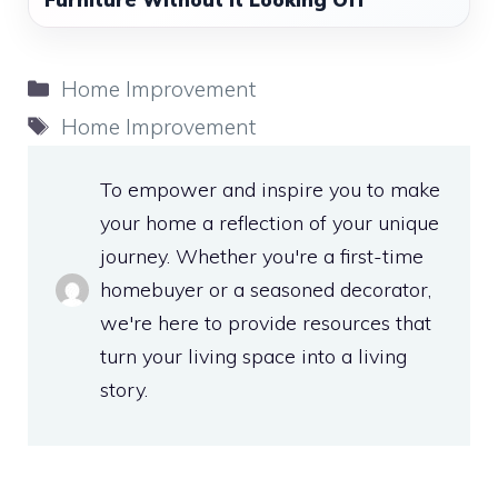
Categories
Home Improvement
Tags
Home Improvement
To empower and inspire you to make
your home a reflection of your unique
journey. Whether you're a first-time
homebuyer or a seasoned decorator,
we're here to provide resources that
turn your living space into a living
story.