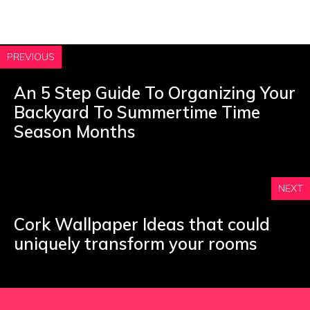
PREVIOUS
An 5 Step Guide To Organizing Your
Backyard To Summertime Time
Season Months
NEXT
Cork Wallpaper Ideas that could
uniquely transform your rooms