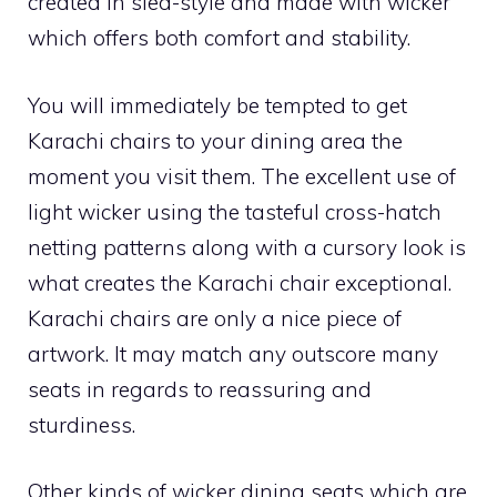
created in sled-style and made with wicker
which offers both comfort and stability.
You will immediately be tempted to get
Karachi chairs to your dining area the
moment you visit them. The excellent use of
light wicker using the tasteful cross-hatch
netting patterns along with a cursory look is
what creates the Karachi chair exceptional.
Karachi chairs are only a nice piece of
artwork. It may match any outscore many
seats in regards to reassuring and
sturdiness.
Other kinds of wicker dining seats which are