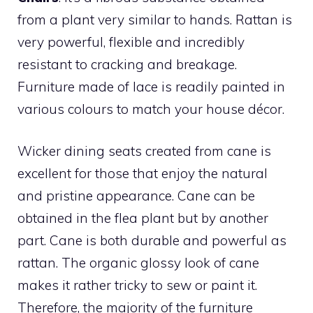
from a plant very similar to hands. Rattan is
very powerful, flexible and incredibly
resistant to cracking and breakage.
Furniture made of lace is readily painted in
various colours to match your house décor.
Wicker dining seats created from cane is
excellent for those that enjoy the natural
and pristine appearance. Cane can be
obtained in the flea plant but by another
part. Cane is both durable and powerful as
rattan. The organic glossy look of cane
makes it rather tricky to sew or paint it.
Therefore, the majority of the furniture