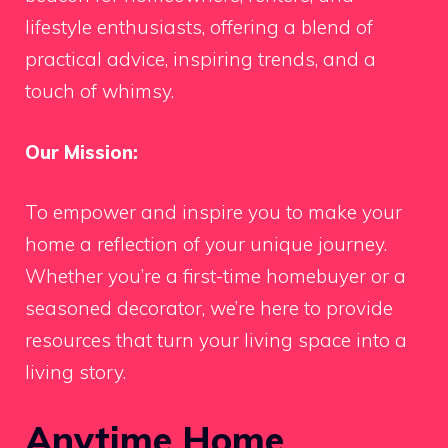
lifestyle enthusiasts, offering a blend of
practical advice, inspiring trends, and a
touch of whimsy.
Our Mission:
To empower and inspire you to make your
home a reflection of your unique journey.
Whether you’re a first-time homebuyer or a
seasoned decorator, we’re here to provide
resources that turn your living space into a
living story.
Anytime Home