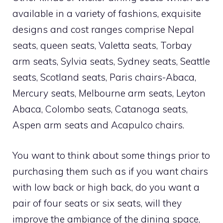
available in a variety of fashions, exquisite
designs and cost ranges comprise Nepal
seats, queen seats, Valetta seats, Torbay
arm seats, Sylvia seats, Sydney seats, Seattle
seats, Scotland seats, Paris chairs-Abaca,
Mercury seats, Melbourne arm seats, Leyton
Abaca, Colombo seats, Catanoga seats,
Aspen arm seats and Acapulco chairs.
You want to think about some things prior to
purchasing them such as if you want chairs
with low back or high back, do you want a
pair of four seats or six seats, will they
improve the ambiance of the dining space,