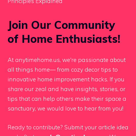
Principles Explained
Join Our Community
of Home Enthusiasts!
At anytimehome.us, we're passionate about
all things home— from cozy decor tips to
innovative home improvement hacks. If you
share our zeal and have insights, stories, or
tips that can help others make their space a
sanctuary, we would love to hear from you!
Ready to contribute? Submit your article idea