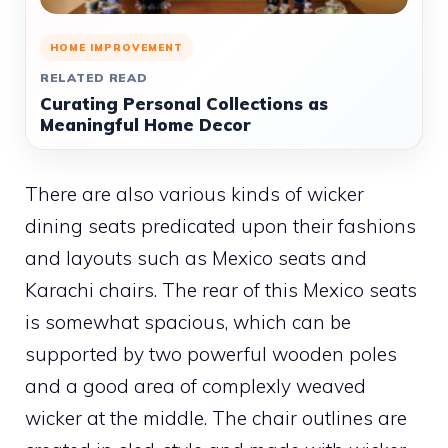
HOME IMPROVEMENT
RELATED READ
Curating Personal Collections as
Meaningful Home Decor
There are also various kinds of wicker
dining seats predicated upon their fashions
and layouts such as Mexico seats and
Karachi chairs. The rear of this Mexico seats
is somewhat spacious, which can be
supported by two powerful wooden poles
and a good area of complexly weaved
wicker at the middle. The chair outlines are