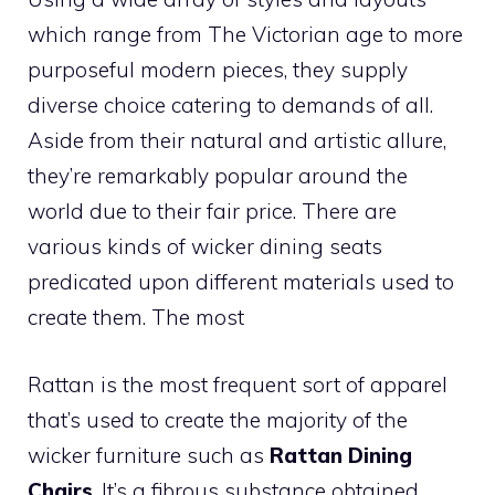
which range from The Victorian age to more
purposeful modern pieces, they supply
diverse choice catering to demands of all.
Aside from their natural and artistic allure,
they’re remarkably popular around the
world due to their fair price. There are
various kinds of wicker dining seats
predicated upon different materials used to
create them. The most
Rattan is the most frequent sort of apparel
that’s used to create the majority of the
wicker furniture such as
Rattan Dining
Chairs
. It’s a fibrous substance obtained