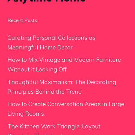
Recent Posts
Curating Personal Collections as
Meaningful Home Decor
How to Mix Vintage and Modern Furniture
Without It Looking Off
Thoughtful Maximalism: The Decorating
Principles Behind the Trend
How to Create Conversation Areas in Large
Living Rooms
The Kitchen Work Triangle: Layout