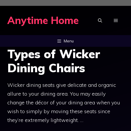
Skip
to
Anytime Home
MENU
content
Menu
Types of Wicker
Dining Chairs
Wicker dining seats give delicate and organic
allure to your dining area. You may easily
change the décor of your dining area when you
wish to simply by moving these seats since
they’re extremely lightweight. …