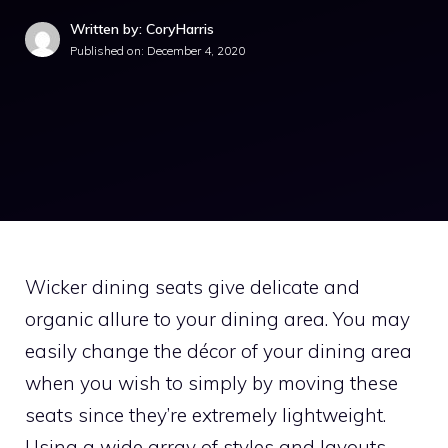
Written by: CoryHarris
Published on:
December 4, 2020
Wicker dining seats give delicate and
organic allure to your dining area. You may
easily change the décor of your dining area
when you wish to simply by moving these
seats since they’re extremely lightweight.
Using a wide array of styles and layouts