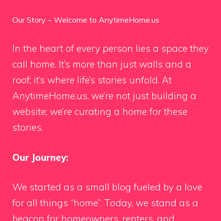
Our Story – Welcome to AnytimeHome.us
In the heart of every person lies a space they
call home. It’s more than just walls and a
roof; it’s where life’s stories unfold. At
AnytimeHome.us, we’re not just building a
website; we’re curating a home for these
stories.
Our Journey:
We started as a small blog fueled by a love
for all things “home”. Today, we stand as a
beacon for homeowners, renters, and