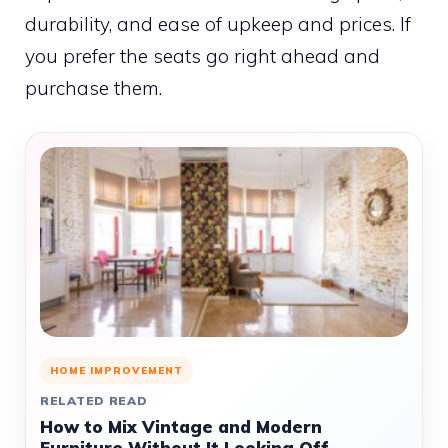
durability, and ease of upkeep and prices. If
you prefer the seats go right ahead and
purchase them.
HOME IMPROVEMENT
RELATED READ
How to Mix Vintage and Modern
Furniture Without It Looking Off