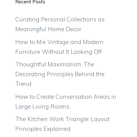
Recent Posts
Curating Personal Collections as
Meaningful Home Decor
How to Mix Vintage and Modern
Furniture Without It Looking Off
Thoughtful Maximalism: The
Decorating Principles Behind the
Trend
How to Create Conversation Areas in
Large Living Rooms
The Kitchen Work Triangle: Layout
Principles Explained