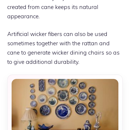
created from cane keeps its natural
appearance.
Artificial wicker fibers can also be used
sometimes together with the rattan and
cane to generate wicker dining chairs so as
to give additional durability.