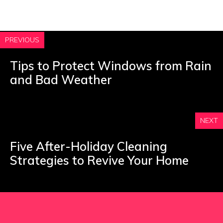
PREVIOUS
Tips to Protect Windows from Rain
and Bad Weather
NEXT
Five After-Holiday Cleaning
Strategies to Revive Your Home