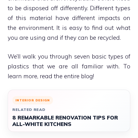
to be disposed off differently. Different types
of this material have different impacts on
the environment. It is easy to find out what
you are using and if they can be recycled.
We’ll walk you through seven basic types of
plastics that we are all familiar with. To
learn more, read the entire blog!
INTERIOR DESIGN
RELATED READ
8 REMARKABLE RENOVATION TIPS FOR
ALL-WHITE KITCHENS