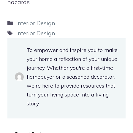
hazards.
Categories
Interior Design
Tags
Interior Design
To empower and inspire you to make
your home a reflection of your unique
journey. Whether you're a first-time
homebuyer or a seasoned decorator,
we're here to provide resources that
turn your living space into a living
story.