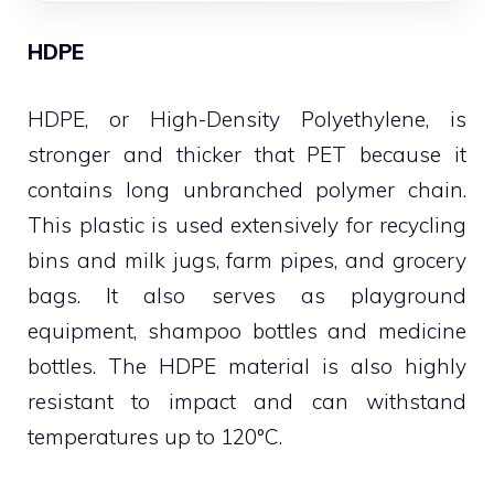
HDPE
HDPE, or High-Density Polyethylene, is
stronger and thicker that PET because it
contains long unbranched polymer chain.
This plastic is used extensively for recycling
bins and milk jugs, farm pipes, and grocery
bags. It also serves as playground
equipment, shampoo bottles and medicine
bottles. The HDPE material is also highly
resistant to impact and can withstand
temperatures up to 120°C.