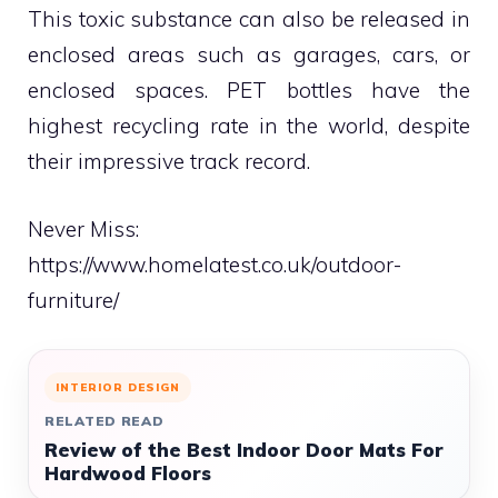
This toxic substance can also be released in
enclosed areas such as garages, cars, or
enclosed spaces. PET bottles have the
highest recycling rate in the world, despite
their impressive track record.
Never Miss:
https://www.homelatest.co.uk/outdoor-
furniture/
INTERIOR DESIGN
RELATED READ
Review of the Best Indoor Door Mats For
Hardwood Floors