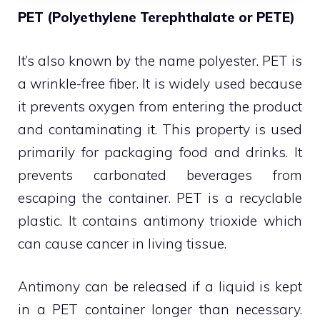
PET (Polyethylene Terephthalate or PETE)
It’s also known by the name polyester. PET is
a wrinkle-free fiber. It is widely used because
it prevents oxygen from entering the product
and contaminating it. This property is used
primarily for packaging food and drinks. It
prevents carbonated beverages from
escaping the container. PET is a recyclable
plastic. It contains antimony trioxide which
can cause cancer in living tissue.
Antimony can be released if a liquid is kept
in a PET container longer than necessary.