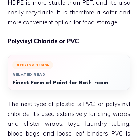
HDPE is more stable than PET, and it’s also
easily recyclable. It is therefore a safer and
more convenient option for food storage.
Polyvinyl Chloride or PVC
INTERIOR DESIGN
RELATED READ
Finest Form of Paint for Bath-room
The next type of plastic is PVC, or polyvinyl
chloride. It’s used extensively for cling wraps
and blister wraps, toys, laundry tubing,
blood bags, and loose leaf binders. PVC is