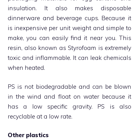
insulation. It also makes disposable
dinnerware and beverage cups. Because it
is inexpensive per unit weight and simple to
make, you can easily find it near you. This
resin, also known as Styrofoam is extremely
toxic and inflammable. It can leak chemicals
when heated.
PS is not biodegradable and can be blown
in the wind and float on water because it
has a low specific gravity. PS is also
recyclable at a low rate.
Other plastics