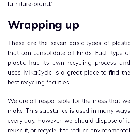
furniture-brand/
Wrapping up
These are the seven basic types of plastic
that can consolidate all kinds. Each type of
plastic has its own recycling process and
uses. MikaCycle is a great place to find the
best recycling facilities.
We are all responsible for the mess that we
make. This substance is used in many ways
every day. However, we should dispose of it,
reuse it, or recycle it to reduce environmental