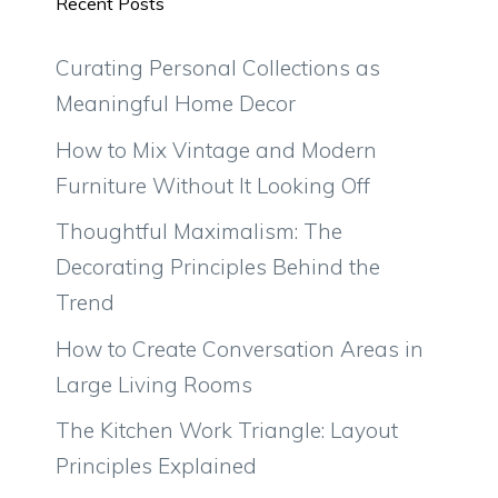
Recent Posts
Curating Personal Collections as
Meaningful Home Decor
How to Mix Vintage and Modern
Furniture Without It Looking Off
Thoughtful Maximalism: The
Decorating Principles Behind the
Trend
How to Create Conversation Areas in
Large Living Rooms
The Kitchen Work Triangle: Layout
Principles Explained