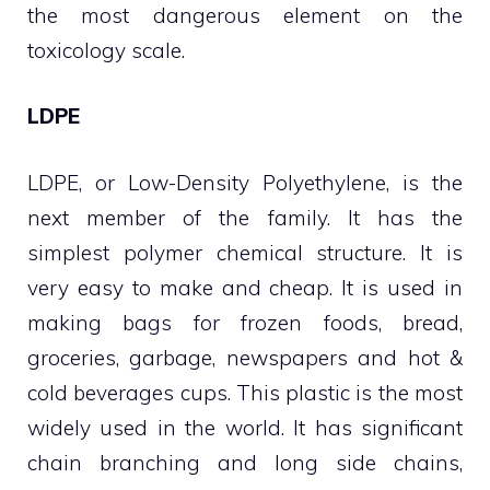
the most dangerous element on the
toxicology scale.
LDPE
LDPE, or Low-Density Polyethylene, is the
next member of the family. It has the
simplest polymer chemical structure. It is
very easy to make and cheap. It is used in
making bags for frozen foods, bread,
groceries, garbage, newspapers and hot &
cold beverages cups. This plastic is the most
widely used in the world. It has significant
chain branching and long side chains,