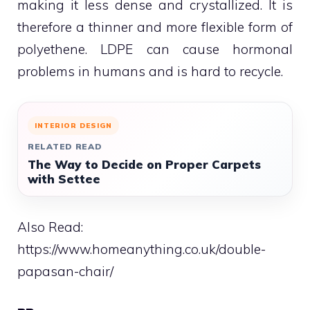
making it less dense and crystallized. It is
therefore a thinner and more flexible form of
polyethene. LDPE can cause hormonal
problems in humans and is hard to recycle.
INTERIOR DESIGN
RELATED READ
The Way to Decide on Proper Carpets
with Settee
Also Read:
https://www.homeanything.co.uk/double-
papasan-chair/