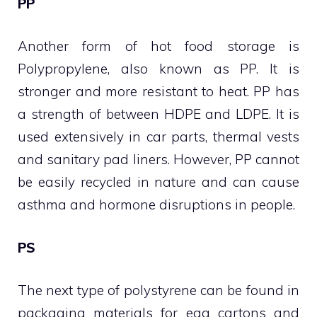
PP
Another form of hot food storage is
Polypropylene, also known as PP. It is
stronger and more resistant to heat. PP has
a strength of between HDPE and LDPE. It is
used extensively in car parts, thermal vests
and sanitary pad liners. However, PP cannot
be easily recycled in nature and can cause
asthma and hormone disruptions in people.
PS
The next type of polystyrene can be found in
packaging materials for egg cartons and