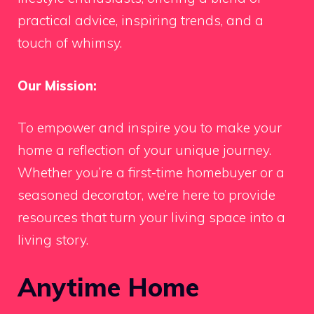
practical advice, inspiring trends, and a
touch of whimsy.
Our Mission:
To empower and inspire you to make your
home a reflection of your unique journey.
Whether you’re a first-time homebuyer or a
seasoned decorator, we’re here to provide
resources that turn your living space into a
living story.
Anytime Home