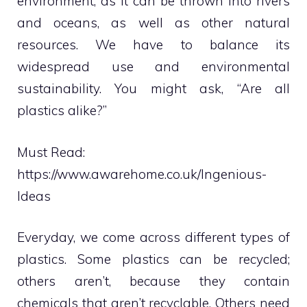
environment, as it can be thrown into rivers
and oceans, as well as other natural
resources. We have to balance its
widespread use and environmental
sustainability. You might ask, “Are all
plastics alike?”
Must Read:
https://www.awarehome.co.uk/Ingenious-
Ideas
Everyday, we come across different types of
plastics. Some plastics can be recycled;
others aren’t, because they contain
chemicals that aren’t recyclable. Others need