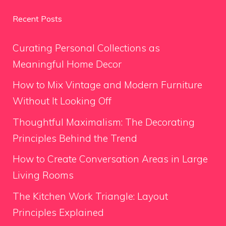
Recent Posts
Curating Personal Collections as
Meaningful Home Decor
How to Mix Vintage and Modern Furniture
Without It Looking Off
Thoughtful Maximalism: The Decorating
Principles Behind the Trend
How to Create Conversation Areas in Large
Living Rooms
The Kitchen Work Triangle: Layout
Principles Explained