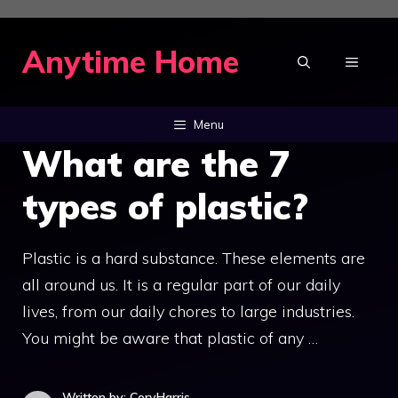
Skip
to
Anytime Home
MENU
content
Menu
What are the 7
types of plastic?
Plastic is a hard substance. These elements are
all around us. It is a regular part of our daily
lives, from our daily chores to large industries.
You might be aware that plastic of any …
Written by: CoryHarris