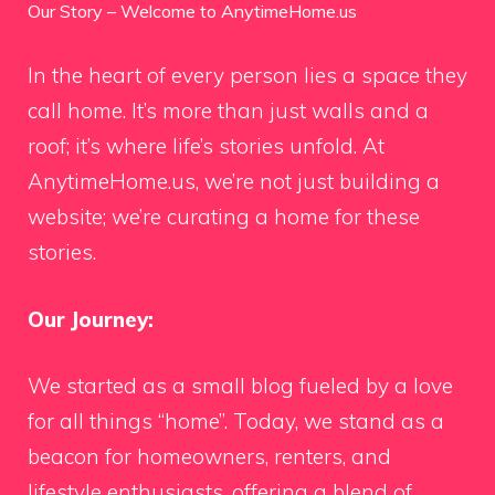
Our Story – Welcome to AnytimeHome.us
In the heart of every person lies a space they
call home. It’s more than just walls and a
roof; it’s where life’s stories unfold. At
AnytimeHome.us, we’re not just building a
website; we’re curating a home for these
stories.
Our Journey:
We started as a small blog fueled by a love
for all things “home”. Today, we stand as a
beacon for homeowners, renters, and
lifestyle enthusiasts, offering a blend of