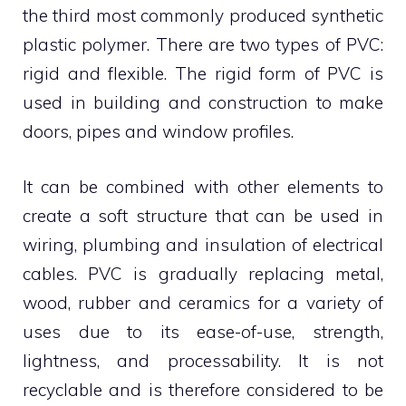
the third most commonly produced synthetic
plastic polymer. There are two types of PVC:
rigid and flexible. The rigid form of PVC is
used in building and construction to make
doors, pipes and window profiles.
It can be combined with other elements to
create a soft structure that can be used in
wiring, plumbing and insulation of electrical
cables. PVC is gradually replacing metal,
wood, rubber and ceramics for a variety of
uses due to its ease-of-use, strength,
lightness, and processability. It is not
recyclable and is therefore considered to be