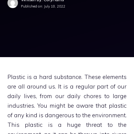
Published on:
July 18, 2022
Plastic is a hard substance. These elements
are all around us. It is a regular part of our
daily lives, from our daily chores to large
industries. You might be aware that plastic
of any kind is dangerous to the environment.
This plastic is a huge threat to the