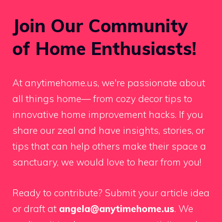
Join Our Community
of Home Enthusiasts!
At anytimehome.us, we're passionate about
all things home— from cozy decor tips to
innovative home improvement hacks. If you
share our zeal and have insights, stories, or
tips that can help others make their space a
sanctuary, we would love to hear from you!
Ready to contribute? Submit your article idea
or draft at
angela@anytimehome.us
. We