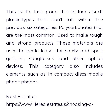
This is the last group that includes such
plastic-types that don’t fall within the
previous six categories. Polycarbonates (PC)
are the most common, used to make tough
and strong products. These materials are
used to create lenses for safety and sport
goggles, sunglasses, and other optical
devices. This category also includes
elements such as in compact discs mobile
phone phones.
Most Popular:
https://www.liferealestate.us/choosing-a-