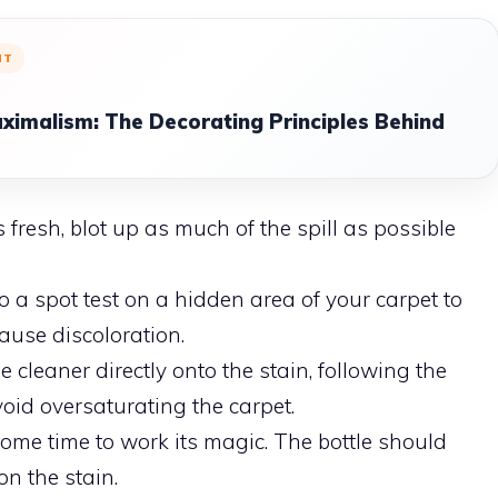
NT
ximalism: The Decorating Principles Behind
is fresh, blot up as much of the spill as possible
a spot test on a hidden area of your carpet to
ause discoloration.
 cleaner directly onto the stain, following the
void oversaturating the carpet.
ome time to work its magic. The bottle should
on the stain.