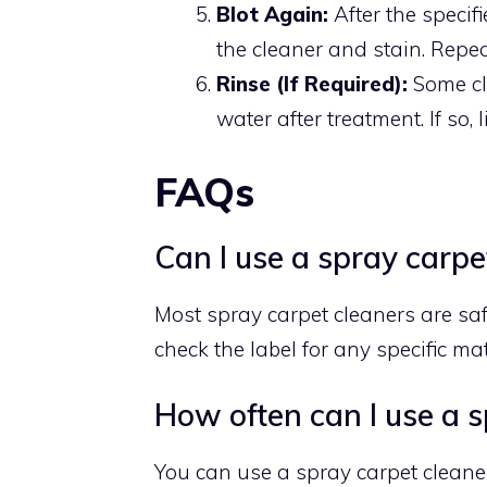
Blot Again:
After the specifi
the cleaner and stain. Repea
Rinse (If Required):
Some cl
water after treatment. If so,
FAQs
Can I use a spray carpet
Most spray carpet cleaners are saf
check the label for any specific mate
How often can I use a s
You can use a spray carpet cleane