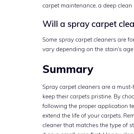
carpet maintenance, a deep clean
Will a spray carpet cle
Some spray carpet cleaners are for
vary depending on the stain’s age 
Summary
Spray carpet cleaners are a must-
keep their carpets pristine. By cho
following the proper application t
extend the life of your carpets. Re
cleaner that matches the type of s