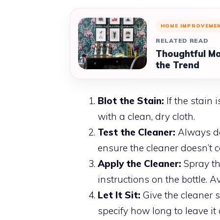
HOME IMPROVEME
RELATED READ
Thoughtful Ma
the Trend
Blot the Stain:
If the stain 
with a clean, dry cloth.
Test the Cleaner:
Always do 
ensure the cleaner doesn’t c
Apply the Cleaner:
Spray the
instructions on the bottle. A
Let It Sit:
Give the cleaner s
specify how long to leave it 