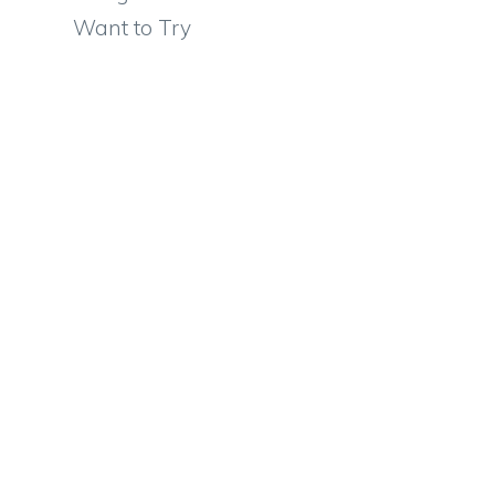
Want to Try