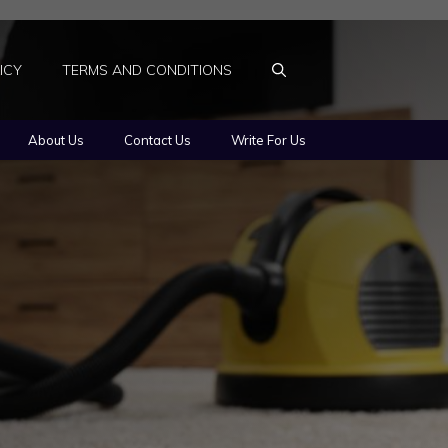
ICY
TERMS AND CONDITIONS
About Us
Contact Us
Write For Us