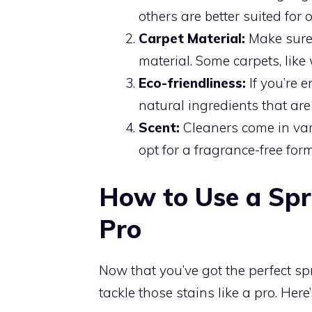
others are better suited for 
Carpet Material:
Make sure 
material. Some carpets, like 
Eco-friendliness:
If you’re 
natural ingredients that ar
Scent:
Cleaners come in vari
opt for a fragrance-free form
How to Use a Spr
Pro
Now that you’ve got the perfect spr
tackle those stains like a pro. Here