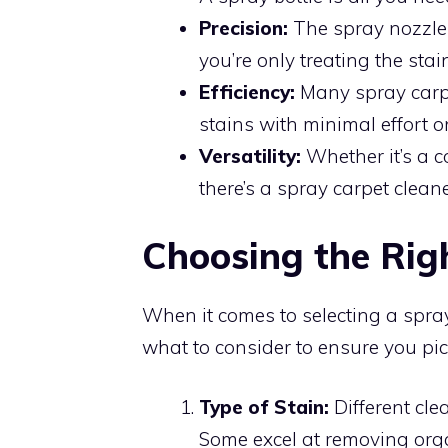
Precision:
The spray nozzle 
you’re only treating the stai
Efficiency:
Many spray carpet
stains with minimal effort o
Versatility:
Whether it’s a co
there’s a spray carpet cleane
Choosing the Rig
When it comes to selecting a spray 
what to consider to ensure you pic
Type of Stain:
Different clea
Some excel at removing orga