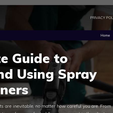
PRIVACY POL
Home
e Guide to
nd Using Spray
aners
rpets are inevitable, no matter how careful you are. From