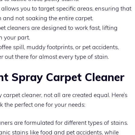
allows you to target specific areas, ensuring that
n and not soaking the entire carpet.
 cleaners are designed to work fast, lifting
n your part.
ffee spill, muddy footprints, or pet accidents,
r out there for almost every type of stain.
ht Spray Carpet Cleaner
carpet cleaner, not all are created equal. Here’s
k the perfect one for your needs:
ners are formulated for different types of stains.
nic stains like food and pet accidents, while