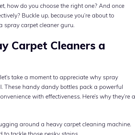
et, how do you choose the right one? And once
fectively? Buckle up, because you’re about to
 spray carpet cleaner guru.
y Carpet Cleaners a
y, let’s take a moment to appreciate why spray
al. These handy dandy bottles pack a powerful
nvenience with effectiveness. Here’s why they’re 
ugging around a heavy carpet cleaning machine.
d to tackle those pesky stains.