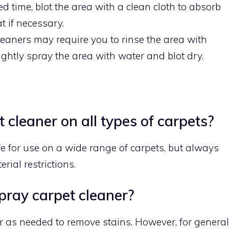
ed time, blot the area with a clean cloth to absorb
t if necessary.
eaners may require you to rinse the area with
 lightly spray the area with water and blot dry.
 cleaner on all types of carpets?
e for use on a wide range of carpets, but always
rial restrictions.
pray carpet cleaner?
r as needed to remove stains. However, for general