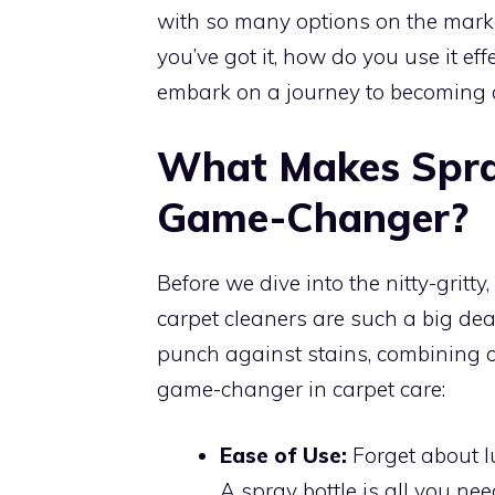
with so many options on the mark
you’ve got it, how do you use it ef
embark on a journey to becoming a
What Makes Spra
Game-Changer?
Before we dive into the nitty-gritt
carpet cleaners are such a big de
punch against stains, combining co
game-changer in carpet care:
Ease of Use:
Forget about l
A spray bottle is all you nee