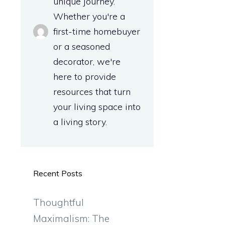
unique journey.
Whether you're a
first-time homebuyer
or a seasoned
decorator, we're
here to provide
resources that turn
your living space into
a living story.
a
Recent Posts
Thoughtful
Maximalism: The