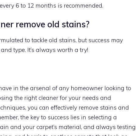
 every 6 to 12 months is recommended.
aner remove old stains?
mulated to tackle old stains, but success may
and type. It’s always worth a try!
have in the arsenal of any homeowner looking to
osing the right cleaner for your needs and
echniques, you can effectively remove stains and
member, the key to success lies in selecting a
tain and your carpet’s material, and always testing