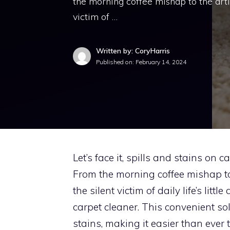
the morning coffee mishap to the artis
victim of …
Written by: CoryHarris
Published on:
February 14, 2024
Let’s face it, spills and stains on 
From the morning coffee mishap to 
the silent victim of daily life’s litt
carpet cleaner. This convenient so
stains, making it easier than ever 