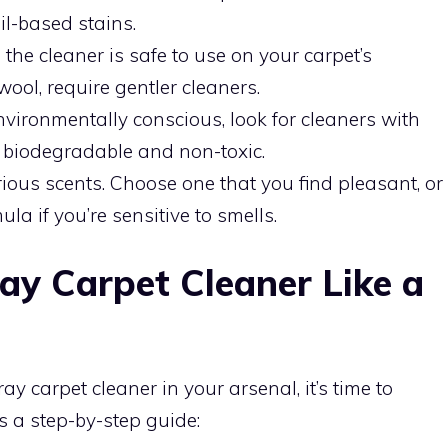
oil-based stains.
the cleaner is safe to use on your carpet’s
wool, require gentler cleaners.
environmentally conscious, look for cleaners with
e biodegradable and non-toxic.
ous scents. Choose one that you find pleasant, or
ula if you’re sensitive to smells.
ay Carpet Cleaner Like a
ay carpet cleaner in your arsenal, it’s time to
’s a step-by-step guide: