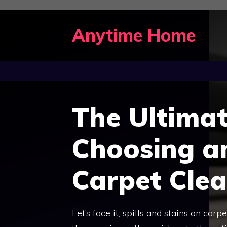
Skip
to
Anytime Home
content
The Ultimat
Choosing a
Carpet Cle
Let’s face it, spills and stains on ca