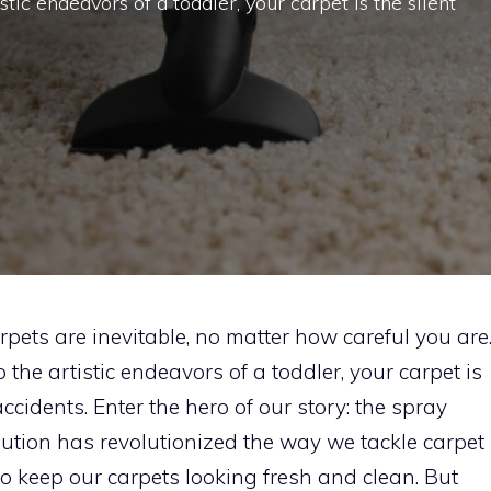
tic endeavors of a toddler, your carpet is the silent
carpets are inevitable, no matter how careful you are
the artistic endeavors of a toddler, your carpet is
le accidents. Enter the hero of our story: the spray
lution has revolutionized the way we tackle carpet
to keep our carpets looking fresh and clean. But