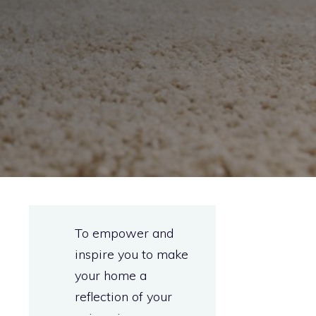
.
To empower and
inspire you to make
your home a
reflection of your