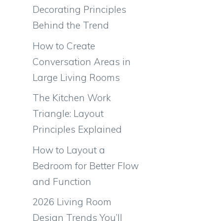
Decorating Principles
Behind the Trend
How to Create
Conversation Areas in
Large Living Rooms
The Kitchen Work
Triangle: Layout
Principles Explained
How to Layout a
Bedroom for Better Flow
and Function
2026 Living Room
Design Trends You’ll