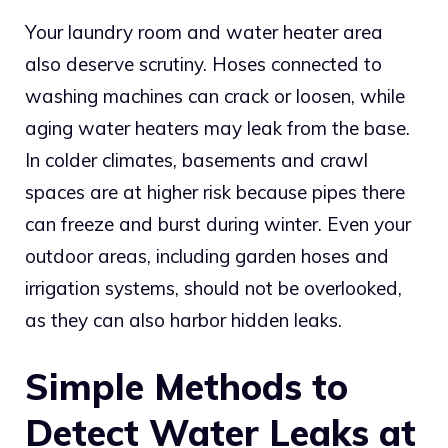
Your laundry room and water heater area
also deserve scrutiny. Hoses connected to
washing machines can crack or loosen, while
aging water heaters may leak from the base.
In colder climates, basements and crawl
spaces are at higher risk because pipes there
can freeze and burst during winter. Even your
outdoor areas, including garden hoses and
irrigation systems, should not be overlooked,
as they can also harbor hidden leaks.
Simple Methods to
Detect Water Leaks at