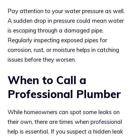
Pay attention to your water pressure as well.
A sudden drop in pressure could mean water
is escaping through a damaged pipe.
Regularly inspecting exposed pipes for
corrosion, rust, or moisture helps in catching
issues before they worsen.
When to Call a
Professional Plumber
While homeowners can spot some leaks on
their own, there are times when professional
help is essential. If you suspect a hidden leak