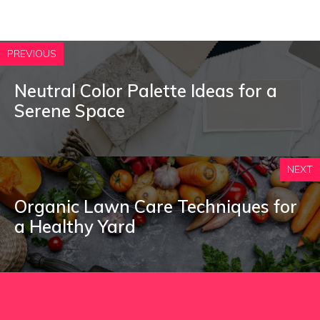
PREVIOUS
Neutral Color Palette Ideas for a
Serene Space
NEXT
Organic Lawn Care Techniques for
a Healthy Yard