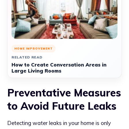
HOME IMPROVEMENT
RELATED READ
How to Create Conversation Areas in
Large Living Rooms
Preventative Measures
to Avoid Future Leaks
Detecting water leaks in your home is only