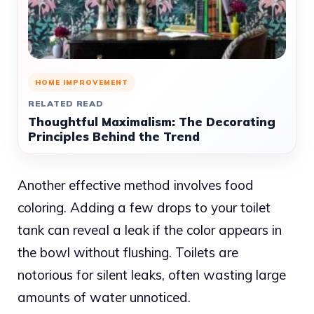
HOME IMPROVEMENT
RELATED READ
Thoughtful Maximalism: The Decorating
Principles Behind the Trend
Another effective method involves food
coloring. Adding a few drops to your toilet
tank can reveal a leak if the color appears in
the bowl without flushing. Toilets are
notorious for silent leaks, often wasting large
amounts of water unnoticed.