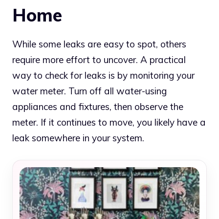
Home
While some leaks are easy to spot, others
require more effort to uncover. A practical
way to check for leaks is by monitoring your
water meter. Turn off all water-using
appliances and fixtures, then observe the
meter. If it continues to move, you likely have a
leak somewhere in your system.