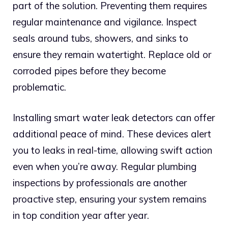
part of the solution. Preventing them requires
regular maintenance and vigilance. Inspect
seals around tubs, showers, and sinks to
ensure they remain watertight. Replace old or
corroded pipes before they become
problematic.
Installing smart water leak detectors can offer
additional peace of mind. These devices alert
you to leaks in real-time, allowing swift action
even when you’re away. Regular plumbing
inspections by professionals are another
proactive step, ensuring your system remains
in top condition year after year.