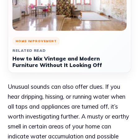
HOME IMPROVEMENT
RELATED READ
How to Mix Vintage and Modern
Furniture Without It Looking Off
Unusual sounds can also offer clues. If you
hear dripping, hissing, or running water when
all taps and appliances are turned off, it’s
worth investigating further. A musty or earthy
smell in certain areas of your home can
indicate water accumulation and possible