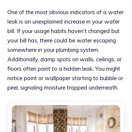
One of the most obvious indicators of a water
leak is an unexplained increase in your water
bill. If your usage habits haven’t changed but
your bill has, there could be water escaping
somewhere in your plumbing system.
Additionally, damp spots on walls, ceilings, or
floors often point to a hidden leak. You might
notice paint or wallpaper starting to bubble or
peel, signaling moisture trapped underneath.