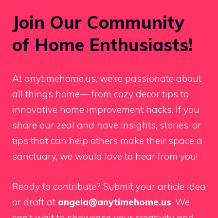
Join Our Community
of Home Enthusiasts!
At anytimehome.us, we're passionate about
all things home— from cozy decor tips to
innovative home improvement hacks. If you
share our zeal and have insights, stories, or
tips that can help others make their space a
sanctuary, we would love to hear from you!
Ready to contribute? Submit your article idea
or draft at
angela@anytimehome.us
. We
can’t wait to showcase your creativity and