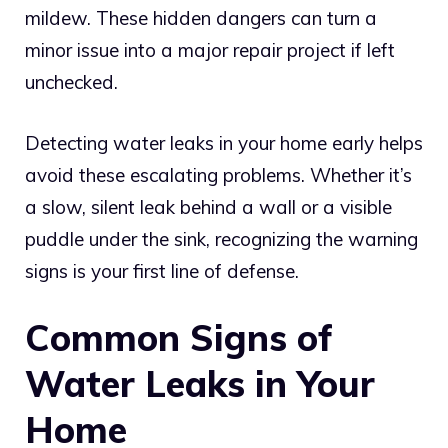
mildew. These hidden dangers can turn a
minor issue into a major repair project if left
unchecked.
Detecting water leaks in your home early helps
avoid these escalating problems. Whether it’s
a slow, silent leak behind a wall or a visible
puddle under the sink, recognizing the warning
signs is your first line of defense.
Common Signs of
Water Leaks in Your
Home