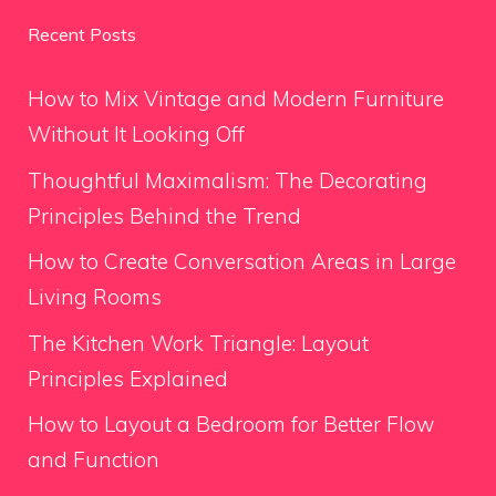
Recent Posts
How to Mix Vintage and Modern Furniture
Without It Looking Off
Thoughtful Maximalism: The Decorating
Principles Behind the Trend
How to Create Conversation Areas in Large
Living Rooms
The Kitchen Work Triangle: Layout
Principles Explained
How to Layout a Bedroom for Better Flow
and Function