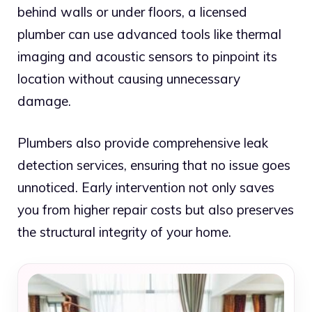
behind walls or under floors, a licensed
plumber can use advanced tools like thermal
imaging and acoustic sensors to pinpoint its
location without causing unnecessary
damage.
Plumbers also provide comprehensive leak
detection services, ensuring that no issue goes
unnoticed. Early intervention not only saves
you from higher repair costs but also preserves
the structural integrity of your home.