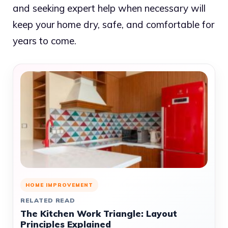
and seeking expert help when necessary will
keep your home dry, safe, and comfortable for
years to come.
HOME IMPROVEMENT
RELATED READ
The Kitchen Work Triangle: Layout
Principles Explained