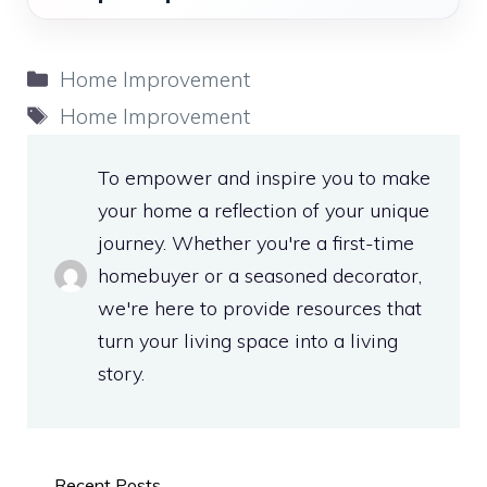
Categories
Home Improvement
Tags
Home Improvement
To empower and inspire you to make
your home a reflection of your unique
journey. Whether you're a first-time
homebuyer or a seasoned decorator,
we're here to provide resources that
turn your living space into a living
story.
Recent Posts