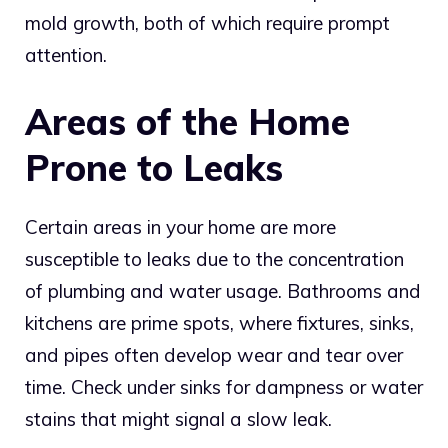
mold growth, both of which require prompt
attention.
Areas of the Home
Prone to Leaks
Certain areas in your home are more
susceptible to leaks due to the concentration
of plumbing and water usage. Bathrooms and
kitchens are prime spots, where fixtures, sinks,
and pipes often develop wear and tear over
time. Check under sinks for dampness or water
stains that might signal a slow leak.