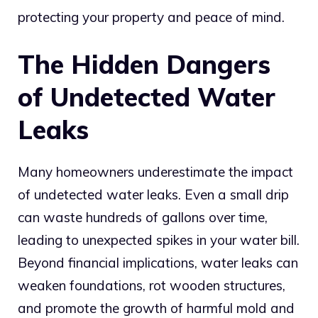
protecting your property and peace of mind.
The Hidden Dangers
of Undetected Water
Leaks
Many homeowners underestimate the impact
of undetected water leaks. Even a small drip
can waste hundreds of gallons over time,
leading to unexpected spikes in your water bill.
Beyond financial implications, water leaks can
weaken foundations, rot wooden structures,
and promote the growth of harmful mold and