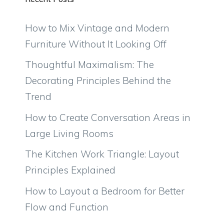
How to Mix Vintage and Modern
Furniture Without It Looking Off
Thoughtful Maximalism: The
Decorating Principles Behind the
Trend
How to Create Conversation Areas in
Large Living Rooms
The Kitchen Work Triangle: Layout
Principles Explained
How to Layout a Bedroom for Better
Flow and Function