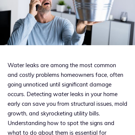
Water leaks are among the most common
and costly problems homeowners face, often
going unnoticed until significant damage
occurs. Detecting water leaks in your home
early can save you from structural issues, mold
growth, and skyrocketing utility bills.
Understanding how to spot the signs and
what to do about them is essential for