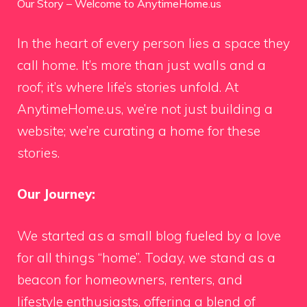
Our Story – Welcome to AnytimeHome.us
In the heart of every person lies a space they
call home. It’s more than just walls and a
roof; it’s where life’s stories unfold. At
AnytimeHome.us, we’re not just building a
website; we’re curating a home for these
stories.
Our Journey:
We started as a small blog fueled by a love
for all things “home”. Today, we stand as a
beacon for homeowners, renters, and
lifestyle enthusiasts, offering a blend of