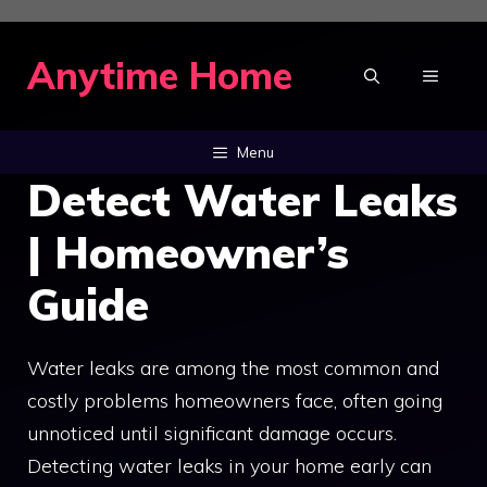
Skip
to
Anytime Home
MENU
content
Menu
Detect Water Leaks
| Homeowner’s
Guide
Water leaks are among the most common and
costly problems homeowners face, often going
unnoticed until significant damage occurs.
Detecting water leaks in your home early can