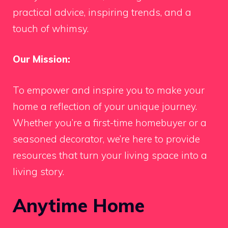
practical advice, inspiring trends, and a
touch of whimsy.
Our Mission:
To empower and inspire you to make your
home a reflection of your unique journey.
Whether you’re a first-time homebuyer or a
seasoned decorator, we’re here to provide
resources that turn your living space into a
living story.
Anytime Home