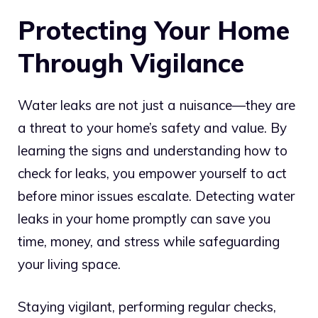
Protecting Your Home
Through Vigilance
Water leaks are not just a nuisance—they are
a threat to your home’s safety and value. By
learning the signs and understanding how to
check for leaks, you empower yourself to act
before minor issues escalate. Detecting water
leaks in your home promptly can save you
time, money, and stress while safeguarding
your living space.
Staying vigilant, performing regular checks,