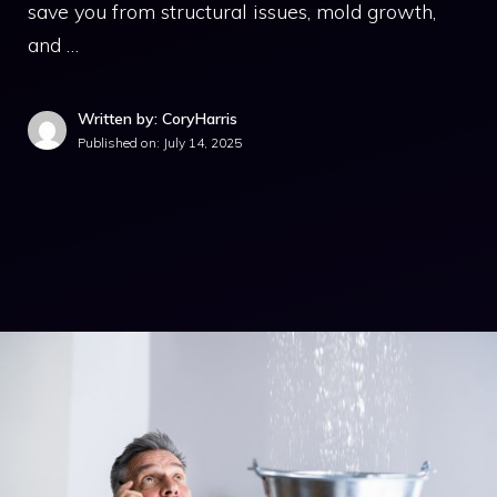
save you from structural issues, mold growth,
and …
Written by: CoryHarris
Published on:
July 14, 2025