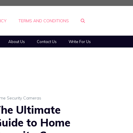
ICY
TERMS AND CONDITIONS
About Us
Contact Us
Write For Us
me Security Cameras
he Ultimate
uide to Home