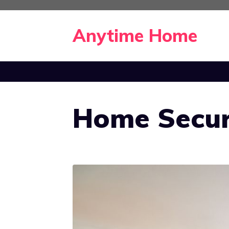
Skip
to
Anytime Home
content
Home Secur