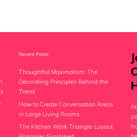
J
Recent Posts
C
Thoughtful Maximalism: The
an
Decorating Principles Behind the
H
’s
Trend
,
How to Create Conversation Areas
At
in Large Living Rooms
pa
fr
The Kitchen Work Triangle: Layout
ho
Principles Explained