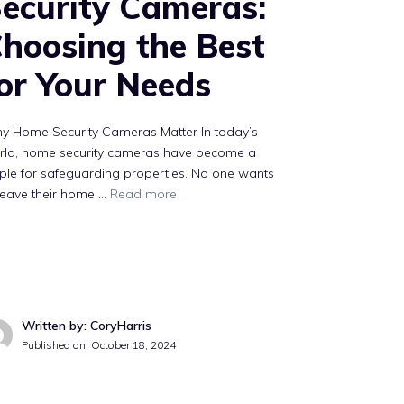
ecurity Cameras:
hoosing the Best
or Your Needs
y Home Security Cameras Matter In today’s
rld, home security cameras have become a
ple for safeguarding properties. No one wants
leave their home …
Read more
Written by: CoryHarris
Published on:
October 18, 2024