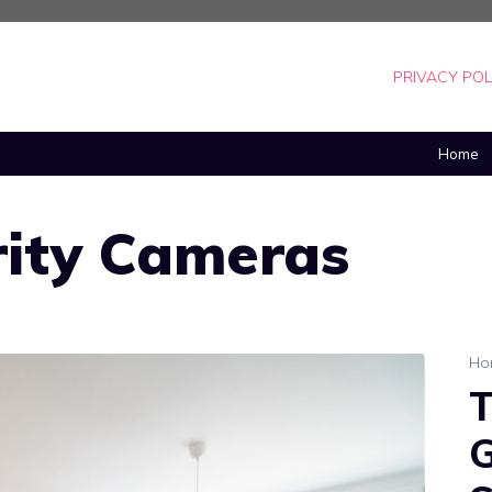
PRIVACY POL
Home
ity Cameras
Ho
T
G