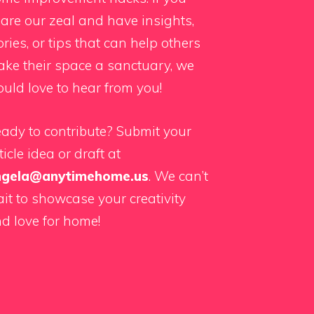
are our zeal and have insights,
ories, or tips that can help others
ke their space a sanctuary, we
uld love to hear from you!
ady to contribute? Submit your
ticle idea or draft at
ngela@anytimehome.us
. We can’t
it to showcase your creativity
d love for home!