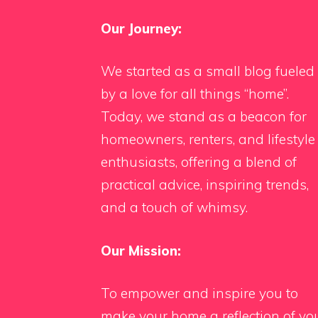
Our Journey:
We started as a small blog fueled
by a love for all things “home”.
Today, we stand as a beacon for
homeowners, renters, and lifestyle
enthusiasts, offering a blend of
practical advice, inspiring trends,
and a touch of whimsy.
Our Mission:
To empower and inspire you to
make your home a reflection of yo