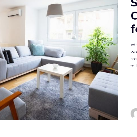
S
C
f
Wh
wo
sta
to 