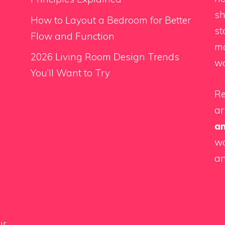
sh
How to Layout a Bedroom for Better
st
Flow and Function
ma
2026 Living Room Design Trends
wo
You’ll Want to Try
Re
ar
a
wa
an
ur