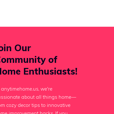
oin Our
ommunity of
ome Enthusiasts!
 anytimehome.us, we're
ssionate about all things home—
om cozy decor tips to innovative
me improvement hacks. If you