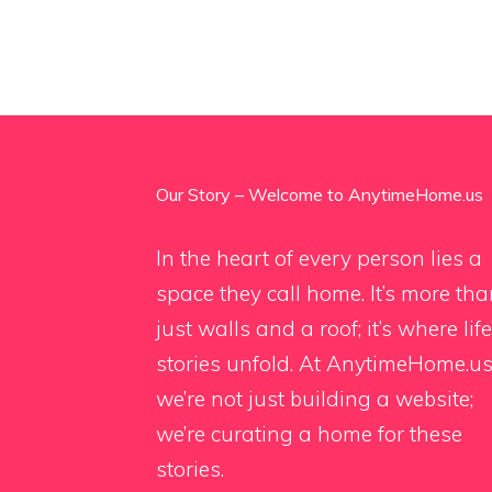
Our Story – Welcome to AnytimeHome.us
In the heart of every person lies a
space they call home. It’s more th
just walls and a roof; it’s where life
stories unfold. At AnytimeHome.us
we’re not just building a website;
we’re curating a home for these
stories.