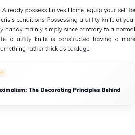
Already possess knives Home, equip your self b
n crisis conditions. Possessing a utility knife at you
bly handy mainly simply since contrary to a norma
ife, a utility knife is constructed having a mor
something rather thick as cordage.
NT
ximalism: The Decorating Principles Behind