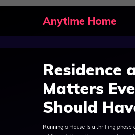
Skip
to
Anytime Home
content
Residence a
Matters Ev
Should Hav
Running a House Is a thrilling phase of 