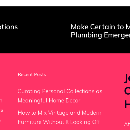
ptions
Make Certain to M
Plumbing Emerge
J
Recent Posts
C
Curating Personal Collections as
an
Meaningful Home Decor
H
’s
How to Mix Vintage and Modern
,
Furniture Without It Looking Off
At