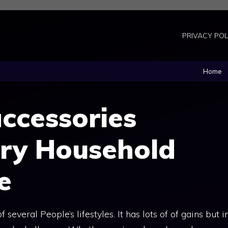
PRIVACY POL
Home
ccessories
ery Household
e
several People’s lifestyles. It has lots of of gains but i