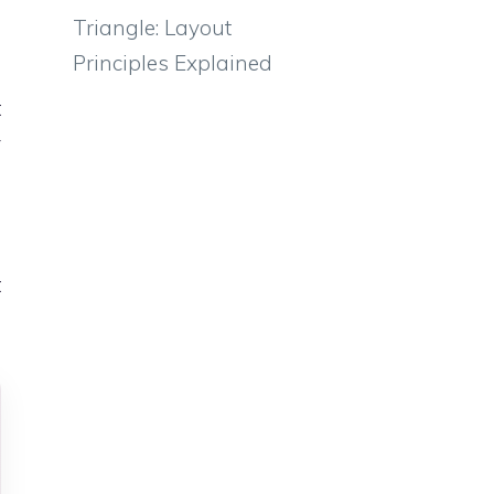
e
Triangle: Layout
e
Principles Explained
o
t
y
u
e
o
t