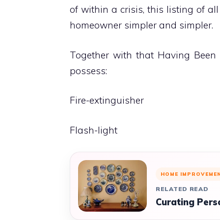
of within a crisis, this listing of a
homeowner simpler and simpler.
Together with that Having Been
possess:
Fire-extinguisher
Flash-light
HOME IMPROVEME
RELATED READ
Curating Pers