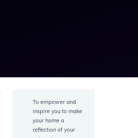
f
To empower and
a
inspire you to make
e
your home a
e
reflection of your
d