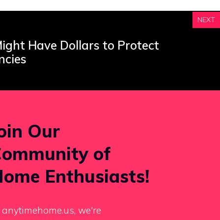
NEXT
ight Have Dollars to Protect
ncies
oin Our
ommunity of
ome Enthusiasts!
 anytimehome.us, we're