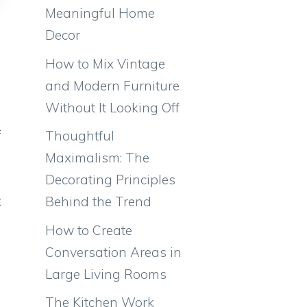
Meaningful Home
Decor
How to Mix Vintage
and Modern Furniture
Without It Looking Off
e
f
Thoughtful
g
Maximalism: The
e
Decorating Principles
t
Behind the Trend
g
How to Create
Conversation Areas in
Large Living Rooms
n
The Kitchen Work