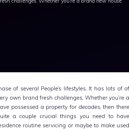
 fresh challenges. Whether you’re a brand new house
se of several People’s lifestyles. It has lots of o
 very own brand fresh challenges. Whether you’re 
ve possessed a property for decades, then ther
quite a couple crucial things you need to hav
esidence routine servicing or maybe to make use