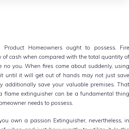
cal Product Homeowners
ought to possess. Fir
ity of cash when compared with the total quantity o
ave no you. When fires come about suddenly, usin
 it until it will get out of hands may not just sav
ay additionally save your valuable premises. Tha
g a flame extinguisher can be a fundamental thin
homeowner needs to possess.
ou own a passion Extinguisher, nevertheless, i