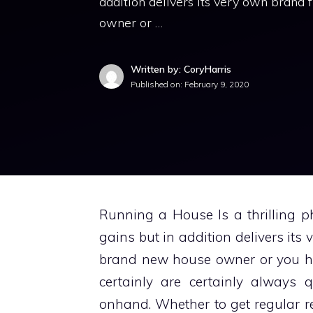
addition delivers its very own brand
owner or …
Written by: CoryHarris
Published on:
February 9, 2020
Running a House Is a thrilling pha
gains but in addition delivers its
brand new house owner or you ha
certainly are certainly always 
onhand. Whether to get regular r