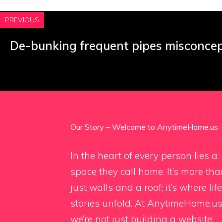
PREVIOUS
De-bunking frequent pipes misconce
Our Story – Welcome to AnytimeHome.us
In the heart of every person lies a
space they call home. It’s more th
just walls and a roof; it’s where life
stories unfold. At AnytimeHome.us
we’re not just building a website;