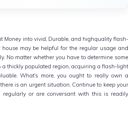
Money into vivid, Durable, and highquality flash
ur house may be helpful for the regular usage an
lly. No matter whether you have to determine som
n a thickly populated region, acquiring a flash-ligh
uable. What’s more, you ought to really own 
t there is an urgent situation. Continue to keep you
 regularly or are conversant with this is readil