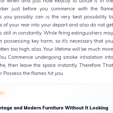
f when and just how exactly to utilize it. In th
mber just before you commence with the flam
s you possibly can is the very best possibility t
ans of your rear into your depart and also do not ge
s still in constantly. While firing extinguishers ma
m possessing key harm, so it’s necessary that yo
ten too high, also. Your lifetime will be much mor
f You Commence undergoing smoke inhalation int
e, then leave the space instantly Therefore Tha
r Possess the flames hit you
NT
ntage and Modern Furniture Without It Looking