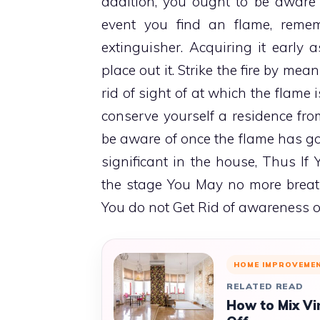
addition, you ought to be aware o
event you find an flame, reme
extinguisher. Acquiring it early a
place out it. Strike the fire by me
rid of sight of at which the flame i
conserve yourself a residence fro
be aware of once the flame has got
significant in the house, Thus I
the stage You May no more breath
You do not Get Rid of awareness o
HOME IMPROVEME
RELATED READ
How to Mix Vi