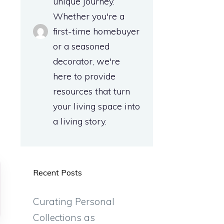
unique journey.
a
Whether you're a
first-time homebuyer
or a seasoned
d
decorator, we're
here to provide
resources that turn
your living space into
a living story.
Recent Posts
Curating Personal
Collections as