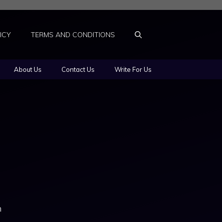
ICY
TERMS AND CONDITIONS
About Us
Contact Us
Write For Us
n