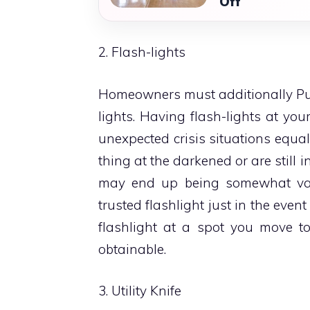
Off
2. Flash-lights
Homeowners must additionally Put 
lights. Having flash-lights at yo
unexpected crisis situations equa
thing at the darkened or are still i
may end up being somewhat val
trusted flashlight just in the even
flashlight at a spot you move to
obtainable.
3. Utility Knife