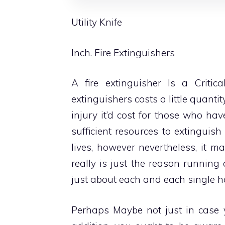
Utility Knife
Inch. Fire Extinguishers
A fire extinguisher Is a
Criti
extinguishers costs a little quant
injury it’d cost for those who h
sufficient resources to extinguish
lives, however nevertheless, it m
really is just the reason runnin
just about each and each single 
Perhaps Maybe not just in case y