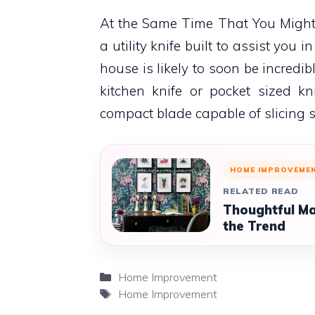
At the Same Time That You Might 
a utility knife built to assist you i
house is likely to soon be incredi
kitchen knife or pocket sized kn
compact blade capable of slicing 
HOME IMPROVEME
RELATED READ
Thoughtful Ma
the Trend
Categories
Home Improvement
Tags
Home Improvement