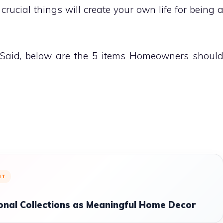
ll crucial things will create your own life for being 
 Said, below are the 5 items Homeowners shoul
NT
onal Collections as Meaningful Home Decor