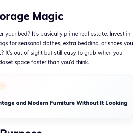
torage Magic
your bed? It’s basically prime real estate. Invest in
ags for seasonal clothes, extra bedding, or shoes you
 It’s out of sight but still easy to grab when you
 closet space faster than you’d think.
NT
ntage and Modern Furniture Without It Looking