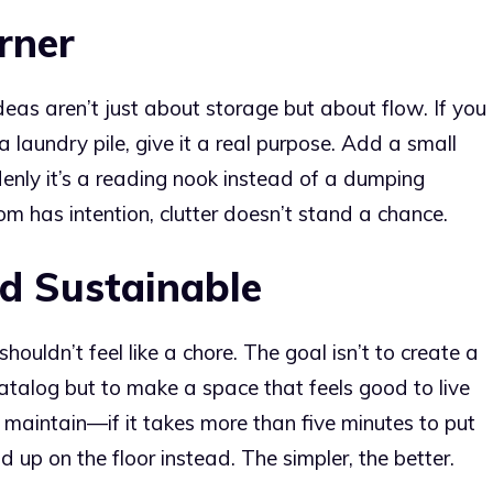
rner
as aren’t just about storage but about flow. If you
a laundry pile, give it a real purpose. Add a small
denly it’s a reading nook instead of a dumping
m has intention, clutter doesn’t stand a chance.
nd Sustainable
houldn’t feel like a chore. The goal isn’t to create a
 catalog but to make a space that feels good to live
 maintain—if it takes more than five minutes to put
 up on the floor instead. The simpler, the better.