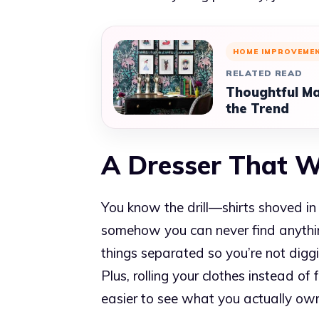
HOME IMPROVEME
RELATED READ
Thoughtful Ma
the Trend
A Dresser That 
You know the drill—shirts shoved i
somehow you can never find anythin
things separated so you’re not digg
Plus, rolling your clothes instead o
easier to see what you actually ow