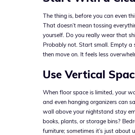
The thing is, before you can even th
That doesn’t mean tossing everythi
yourself. Do you really wear that sh
Probably not. Start small. Empty a
then move on. It feels less overwhelm
Use Vertical Spac
When floor space is limited, your wal
and even hanging organizers can sa
wall above your nightstand stay emp
books, plants, or storage bins? Be
furniture; sometimes it’s just abou