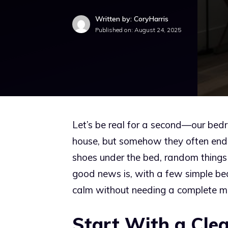
Written by: CoryHarris
Published on:
August 24, 2025
Let’s be real for a second—our bed
house, but somehow they often end up
shoes under the bed, random things 
good news is, with a few simple be
calm without needing a complete m
Start With a Clea