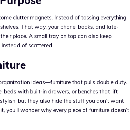
 Purpose
come clutter magnets. Instead of tossing everything
shelves. That way, your phone, books, and late-
their place. A small tray on top can also keep
y instead of scattered.
iture
rganization ideas—furniture that pulls double duty.
beds with built-in drawers, or benches that lift
stylish, but they also hide the stuff you don’t want
it, you’ll wonder why every piece of furniture doesn’t