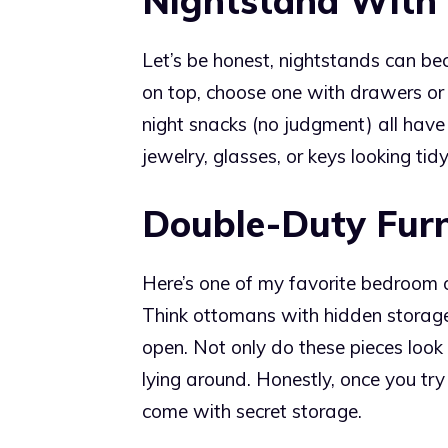
Nightstand With
Let’s be honest, nightstands can be
on top, choose one with drawers or 
night snacks (no judgment) all have 
jewelry, glasses, or keys looking tid
Double-Duty Furn
Here’s one of my favorite bedroom o
Think ottomans with hidden storage, 
open. Not only do these pieces look 
lying around. Honestly, once you try 
come with secret storage.