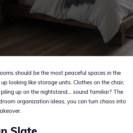
rooms should be the most peaceful spaces in the
 looking like storage units. Clothes on the chair,
piling up on the nightstand… sound familiar? The
droom organization ideas, you can turn chaos into
akeover.
n Slate