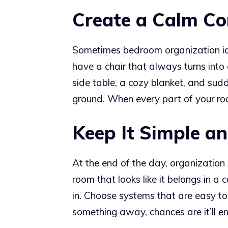
Create a Calm Co
Sometimes bedroom organization ide
have a chair that always turns into 
side table, a cozy blanket, and sud
ground. When every part of your roo
Keep It Simple a
At the end of the day, organization s
room that looks like it belongs in a
in. Choose systems that are easy to
something away, chances are it’ll end