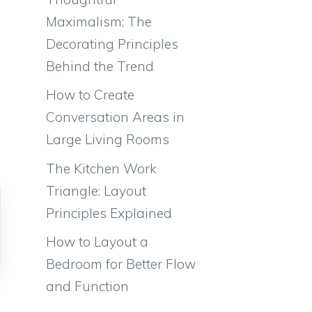
Maximalism: The
Decorating Principles
Behind the Trend
How to Create
Conversation Areas in
Large Living Rooms
The Kitchen Work
Triangle: Layout
Principles Explained
How to Layout a
Bedroom for Better Flow
and Function