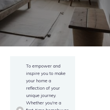
To empower and
inspire you to make
your home a
reflection of your
unique journey.
Whether you're a