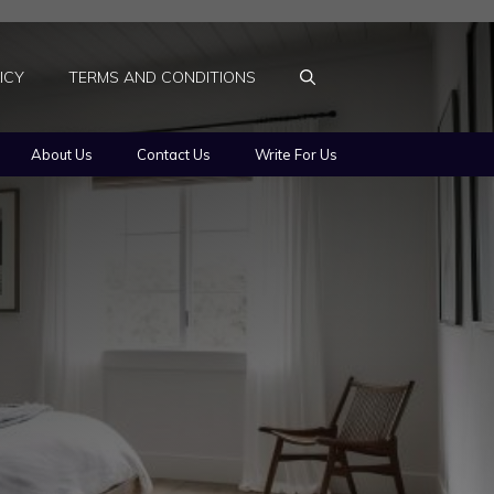
ICY
TERMS AND CONDITIONS
About Us
Contact Us
Write For Us