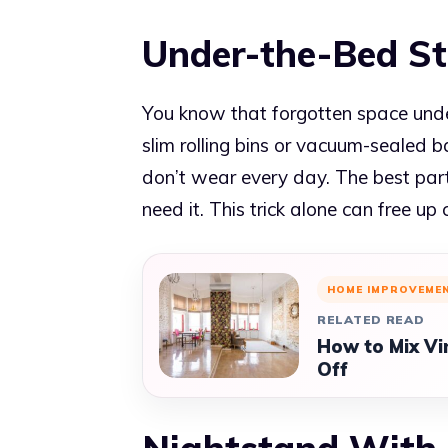
Under-the-Bed S
You know that forgotten space under 
slim rolling bins or vacuum-sealed b
don’t wear every day. The best part?
need it. This trick alone can free up
HOME IMPROVEME
RELATED READ
How to Mix Vi
Off