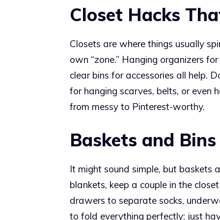
Closet Hacks Tha
Closets are where things usually spira
own “zone.” Hanging organizers for
clear bins for accessories all help. 
for hanging scarves, belts, or even h
from messy to Pinterest-worthy.
Baskets and Bins
It might sound simple, but baskets 
blankets, keep a couple in the closet
drawers to separate socks, underwe
to fold everything perfectly; just h