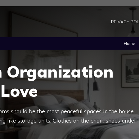
PRIVACY POL
Home
 Organization
 Love
oms should be the most peaceful spaces in the house,
 like storage units. Clothes on the chair, shoes under