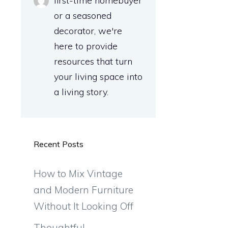
first-time homebuyer
or a seasoned
decorator, we're
here to provide
resources that turn
your living space into
.
a living story.
Recent Posts
How to Mix Vintage
and Modern Furniture
Without It Looking Off
Thoughtful