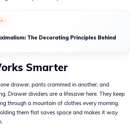
NT
ximalism: The Decorating Principles Behind
Works Smarter
n one drawer, pants crammed in another, and
g. Drawer dividers are a lifesaver here. They keep
ing through a mountain of clothes every morning.
f folding them flat saves space and makes it way
n.