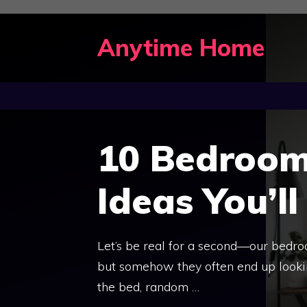
Skip
to
Anytime Home
content
10 Bedroom
Ideas You’ll
Let’s be real for a second—our bedro
but somehow they often end up looking
the bed, random …