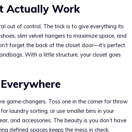
t Actually Work
l out of control. The trick is to give everything its
 shoes, slim velvet hangers to maximize space, and
Don’t forget the back of the closet door—it’s perfect
andbags. With a little structure, your closet goes
 Everywhere
are game-changers. Toss one in the corner for throw
 for laundry sorting, or use smaller bins in your
ar, and accessories. The beauty is you don’t have
aving defined spaces keeps the mess in check.