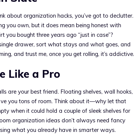
ink about organization hacks, you’ve got to declutter.
ng you own, but it does mean being honest with
irt you bought three years ago “just in case”?
 single drawer, sort what stays and what goes, and
ing, and trust me, once you get rolling, it’s addictive
e Like a Pro
ls are your best friend. Floating shelves, wall hooks,
ve you tons of room. Think about it—why let that
ty when it could hold a couple of sleek shelves for
droom organization ideas don’t always need fancy
t using what you already have in smarter ways.